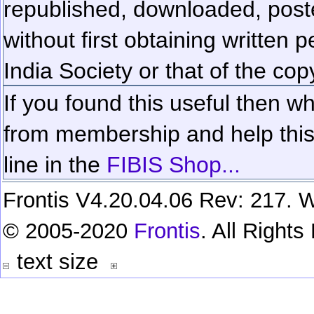
republished, downloaded, poste
without first obtaining written 
India Society or that of the cop
If you found this useful then wh
from membership and help this 
line in the
FIBIS Shop...
Frontis V4.20.04.06 Rev: 217. W
© 2005-2020
Frontis
. All Right
text size