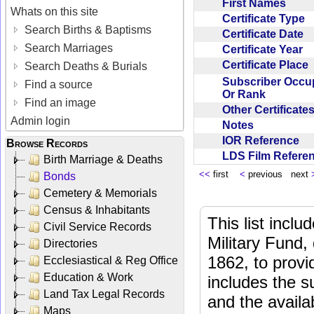
First Names
Whats on this site
Certificate Type
Search Births & Baptisms
Certificate Date
Search Marriages
Certificate Year
Certificate Place
Search Deaths & Burials
Subscriber Occu
Find a source
Or Rank
Find an image
Other Certificat
Admin login
Notes
IOR Reference
Browse Records
LDS Film Refer
Birth Marriage & Deaths
<<
first
<
previous next
Bonds
Cemetery & Memorials
Census & Inhabitants
This list incl
Civil Service Records
Military Fund,
Directories
1862, to provi
Ecclesiastical & Reg Office
Education & Work
includes the s
Land Tax Legal Records
and the availab
Maps