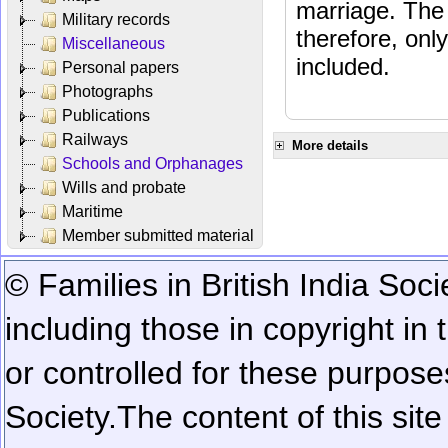
marriage. The 
Military records
therefore, onl
Miscellaneous
included.
Personal papers
Photographs
Publications
Railways
More details
Schools and Orphanages
Wills and probate
Maritime
Member submitted material
© Families in British India Soci
including those in copyright in
or controlled for these purposes
Society.
The content of this sit