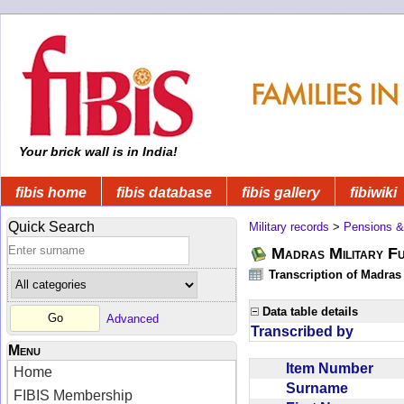
Your brick wall is in India!
fibis home
fibis database
fibis gallery
fibiwiki
Quick Search
Military records
>
Pensions &
Madras Military F
Transcription of Madras
Data table details
Advanced
Transcribed by
Menu
Item Number
Home
Surname
FIBIS Membership