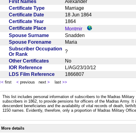
First Names
Alexander
Certificate Type
Marriage
Certificate Date
18 Jun 1864
Certificate Year
1864
Certificate Place
Montmir
Spouse Surname
Snadden
Spouse Forename
Maria
Subscriber Occupation
?
Or Rank
Other Certificates
No
IOR Reference
L/AG/23/10/12
LDS Film Reference
1866807
<<
first
<
previous next
>
last
>>
This list includes personal information of subscribers to the Madras Militar
subscribers in 1862, to provide pensions for officers of the Madras Army. It
descendent beneficiaries and the availability of vital records of death, birth
1150 names. Evidently, therefore, only a proportion of Madras Military Office
More details