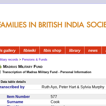
is gallery
fibiwiki
fibis shop
library
news
litary records
>
Pensions & Funds
Madras Military Fund
Transcription of Madras Military Fund - Personal Information
Data table details
ranscribed by
Ruth Ayo, Peter Hart & Sylvia Murphy
Item Number
577
Surname
Cook