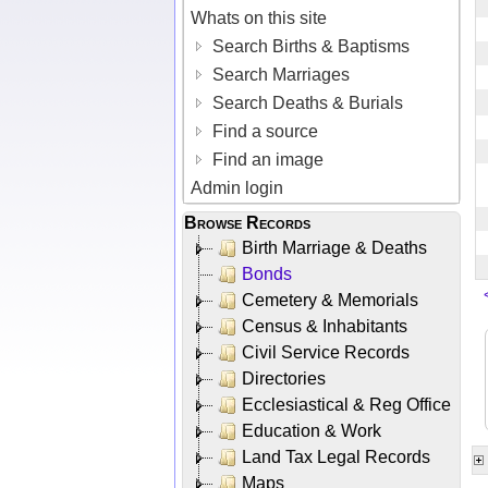
Whats on this site
Search Births & Baptisms
Search Marriages
Search Deaths & Burials
Find a source
Find an image
Admin login
Browse Records
Birth Marriage & Deaths
Bonds
Cemetery & Memorials
Census & Inhabitants
Civil Service Records
Directories
Ecclesiastical & Reg Office
Education & Work
Land Tax Legal Records
Maps