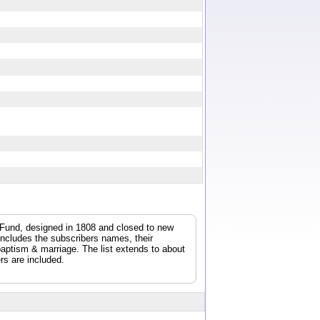
y Fund, designed in 1808 and closed to new
 includes the subscribers names, their
/baptism & marriage. The list extends to about
rs are included.