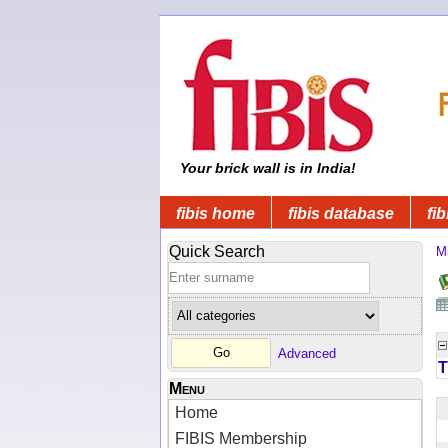
Your brick wall is in India!
fibis home
fibis database
fib
Quick Search
Mi
Advanced
T
Menu
Home
FIBIS Membership