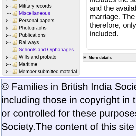
Military records
and the availab
Miscellaneous
marriage. The 
Personal papers
therefore, onl
Photographs
included.
Publications
Railways
Schools and Orphanages
Wills and probate
More details
Maritime
Member submitted material
© Families in British India Soci
including those in copyright in
or controlled for these purposes
Society.
The content of this sit