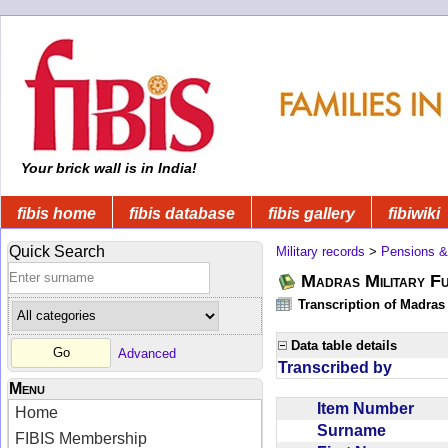
Your brick wall is in India!
fibis home
fibis database
fibis gallery
fibiwiki
Quick Search
Military records
>
Pensions &
Madras Military F
Transcription of Madras
Data table details
Advanced
Transcribed by
Menu
Item Number
Home
Surname
FIBIS Membership