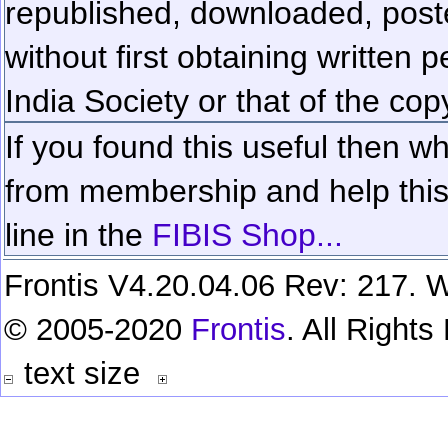
republished, downloaded, poste
without first obtaining written 
India Society or that of the cop
If you found this useful then wh
from membership and help this 
line in the
FIBIS Shop...
Frontis V4.20.04.06 Rev: 217. W
© 2005-2020
Frontis
. All Right
text size