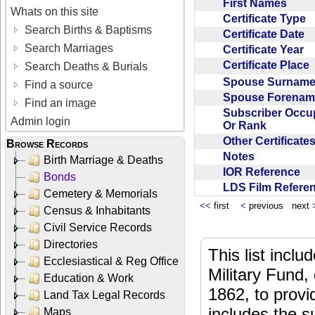
First Names
Whats on this site
Certificate Type
Search Births & Baptisms
Certificate Date
Search Marriages
Certificate Year
Certificate Place
Search Deaths & Burials
Spouse Surnam
Find a source
Spouse Forena
Find an image
Subscriber Occu
Admin login
Or Rank
Other Certificat
Browse Records
Notes
Birth Marriage & Deaths
IOR Reference
Bonds
LDS Film Refer
Cemetery & Memorials
<<
first
<
previous next
Census & Inhabitants
Civil Service Records
Directories
This list incl
Ecclesiastical & Reg Office
Military Fund,
Education & Work
1862, to provi
Land Tax Legal Records
includes the s
Maps