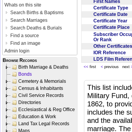
First Names
Whats on this site
Certificate Type
Search Births & Baptisms
Certificate Date
Search Marriages
Certificate Year
Certificate Place
Search Deaths & Burials
Subscriber Occu
Find a source
Or Rank
Find an image
Other Certificat
Admin login
IOR Reference
LDS Film Refer
Browse Records
Birth Marriage & Deaths
<<
first
<
previous next
Bonds
Cemetery & Memorials
This list incl
Census & Inhabitants
Military Fund,
Civil Service Records
Directories
1862, to provi
Ecclesiastical & Reg Office
includes the s
Education & Work
and the availab
Land Tax Legal Records
marriage. The 
Maps