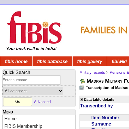
Your brick wall is in India!
fibis home
fibis database
fibis gallery
fibiwiki
Quick Search
Military records
>
Pensions &
Madras Military F
Transcription of Madras
Data table details
Advanced
Transcribed by
Menu
Item Number
Home
Surname
FIBIS Membership