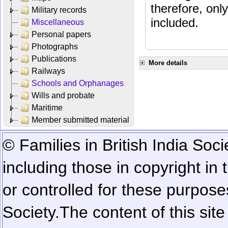
therefore, onl
Military records
included.
Miscellaneous
Personal papers
Photographs
Publications
More details
Railways
Schools and Orphanages
Wills and probate
Maritime
Member submitted material
© Families in British India Soci
including those in copyright in
or controlled for these purposes
Society.
The content of this sit