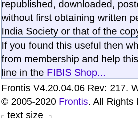
republished, downloaded, poste
without first obtaining written 
India Society or that of the cop
If you found this useful then wh
from membership and help this 
line in the
FIBIS Shop...
Frontis V4.20.04.06 Rev: 217. W
© 2005-2020
Frontis
. All Right
text size