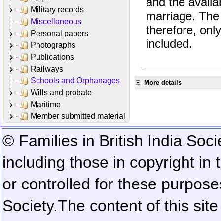
and the availab
Military records
marriage. The 
Miscellaneous
therefore, onl
Personal papers
included.
Photographs
Publications
Railways
Schools and Orphanages
More details
Wills and probate
Maritime
Member submitted material
© Families in British India Soci
including those in copyright in
or controlled for these purposes
Society.
The content of this sit