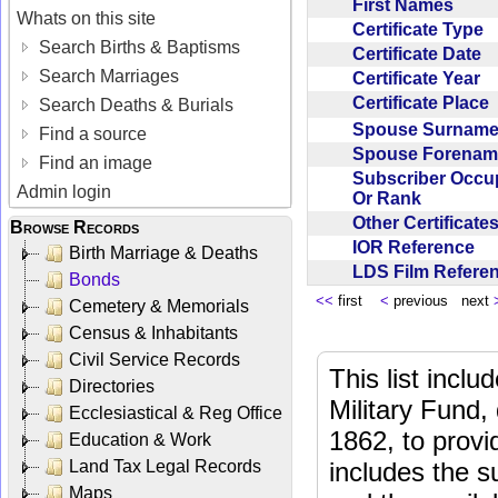
First Names
Whats on this site
Certificate Type
Search Births & Baptisms
Certificate Date
Search Marriages
Certificate Year
Certificate Place
Search Deaths & Burials
Spouse Surnam
Find a source
Spouse Forena
Find an image
Subscriber Occu
Admin login
Or Rank
Other Certificat
Browse Records
IOR Reference
Birth Marriage & Deaths
LDS Film Refer
Bonds
<<
first
<
previous next
Cemetery & Memorials
Census & Inhabitants
Civil Service Records
This list incl
Directories
Military Fund,
Ecclesiastical & Reg Office
1862, to provi
Education & Work
Land Tax Legal Records
includes the s
Maps