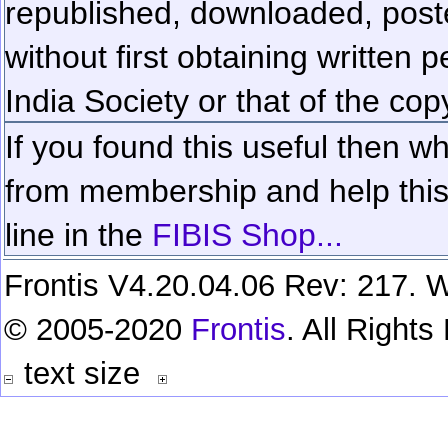
republished, downloaded, poste
without first obtaining written 
India Society or that of the cop
If you found this useful then wh
from membership and help this 
line in the
FIBIS Shop...
Frontis V4.20.04.06 Rev: 217. W
© 2005-2020
Frontis
. All Right
text size