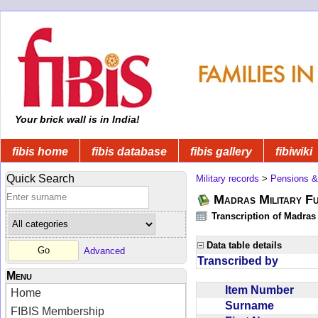
Your brick wall is in India!
fibis home
fibis database
fibis gallery
fibiwiki
Quick Search
Military records
>
Pensions &
Madras Military F
Transcription of Madras
Data table details
Advanced
Transcribed by
Menu
Item Number
Home
Surname
FIBIS Membership