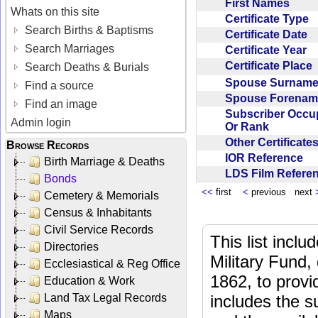
First Names
Whats on this site
Certificate Type
Search Births & Baptisms
Certificate Date
Search Marriages
Certificate Year
Certificate Place
Search Deaths & Burials
Spouse Surnam
Find a source
Spouse Forena
Find an image
Subscriber Occu
Admin login
Or Rank
Other Certificat
Browse Records
IOR Reference
Birth Marriage & Deaths
LDS Film Refer
Bonds
<<
first
<
previous next
Cemetery & Memorials
Census & Inhabitants
Civil Service Records
This list incl
Directories
Military Fund,
Ecclesiastical & Reg Office
1862, to provi
Education & Work
Land Tax Legal Records
includes the s
Maps