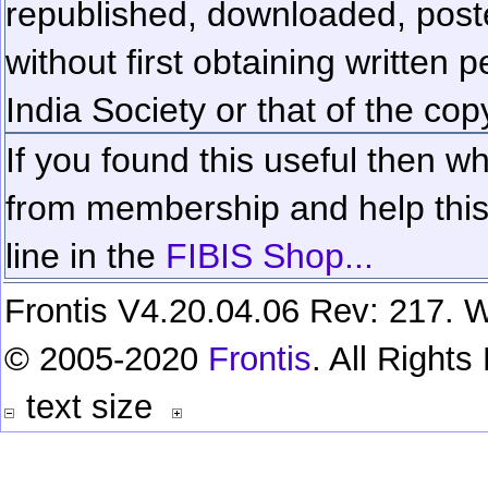
republished, downloaded, poste
without first obtaining written 
India Society or that of the cop
If you found this useful then wh
from membership and help this 
line in the
FIBIS Shop...
Frontis V4.20.04.06 Rev: 217. W
© 2005-2020
Frontis
. All Right
text size