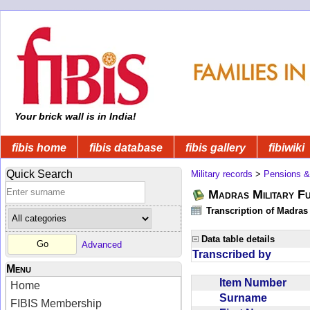
Your brick wall is in India!
fibis home
fibis database
fibis gallery
fibiwiki
Quick Search
Military records
>
Pensions &
Madras Military F
Transcription of Madras
Data table details
Advanced
Transcribed by
Menu
Item Number
Home
Surname
FIBIS Membership