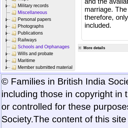
and the availab
Military records
marriage. The 
Miscellaneous
therefore, onl
Personal papers
included.
Photographs
Publications
Railways
Schools and Orphanages
More details
Wills and probate
Maritime
Member submitted material
© Families in British India Soci
including those in copyright in
or controlled for these purposes
Society.
The content of this sit