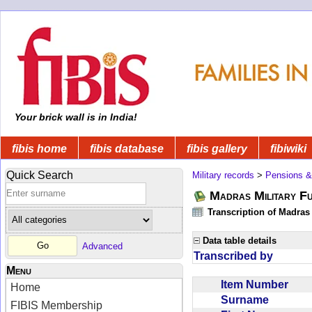
Your brick wall is in India!
fibis home
fibis database
fibis gallery
fibiwiki
Quick Search
Military records
>
Pensions &
Madras Military F
Transcription of Madras
Data table details
Advanced
Transcribed by
Menu
Item Number
Home
Surname
FIBIS Membership