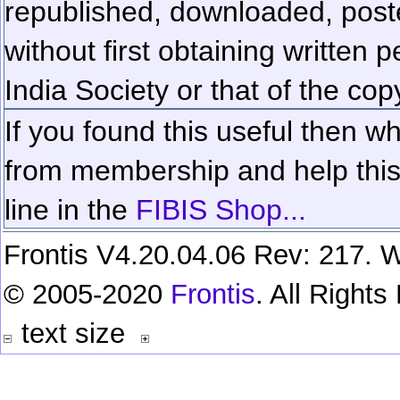
republished, downloaded, poste
without first obtaining written 
India Society or that of the cop
If you found this useful then wh
from membership and help this 
line in the
FIBIS Shop...
Frontis V4.20.04.06 Rev: 217. W
© 2005-2020
Frontis
. All Right
text size