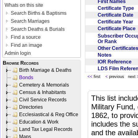
First Names
Whats on this site
Certificate Type
Search Births & Baptisms
Certificate Date
Search Marriages
Certificate Year
Certificate Place
Search Deaths & Burials
Subscriber Occu
Find a source
Or Rank
Find an image
Other Certificat
Admin login
Notes
IOR Reference
Browse Records
LDS Film Refer
Birth Marriage & Deaths
<<
first
<
previous next
Bonds
Cemetery & Memorials
Census & Inhabitants
This list incl
Civil Service Records
Military Fund,
Directories
1862, to provi
Ecclesiastical & Reg Office
Education & Work
includes the s
Land Tax Legal Records
and the availab
Maps