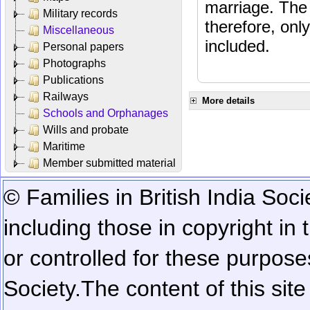
marriage. The 
Military records
therefore, onl
Miscellaneous
included.
Personal papers
Photographs
Publications
Railways
More details
Schools and Orphanages
Wills and probate
Maritime
Member submitted material
© Families in British India Soci
including those in copyright in
or controlled for these purposes
Society.
The content of this sit