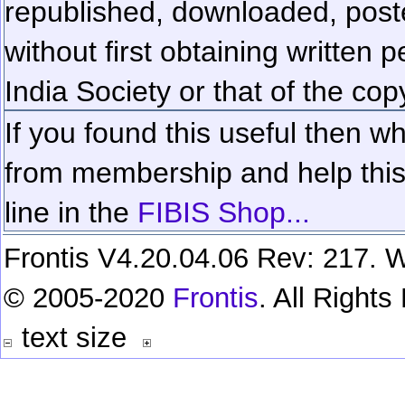
republished, downloaded, poste
without first obtaining written 
India Society or that of the cop
If you found this useful then wh
from membership and help this 
line in the
FIBIS Shop...
Frontis V4.20.04.06 Rev: 217. W
© 2005-2020
Frontis
. All Right
text size