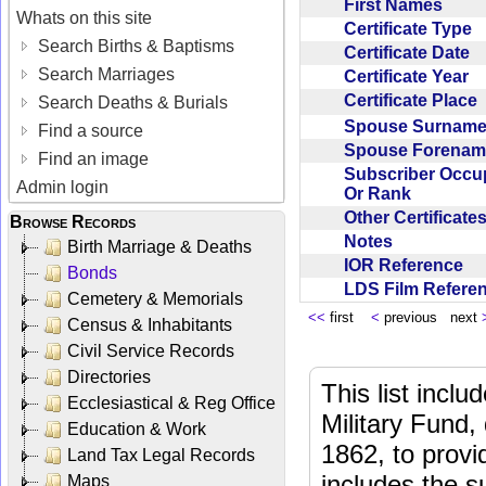
First Names
Whats on this site
Certificate Type
Search Births & Baptisms
Certificate Date
Search Marriages
Certificate Year
Certificate Place
Search Deaths & Burials
Spouse Surnam
Find a source
Spouse Forena
Find an image
Subscriber Occu
Admin login
Or Rank
Other Certificat
Browse Records
Notes
Birth Marriage & Deaths
IOR Reference
Bonds
LDS Film Refer
Cemetery & Memorials
<<
first
<
previous next
Census & Inhabitants
Civil Service Records
Directories
This list incl
Ecclesiastical & Reg Office
Military Fund,
Education & Work
1862, to provi
Land Tax Legal Records
includes the s
Maps