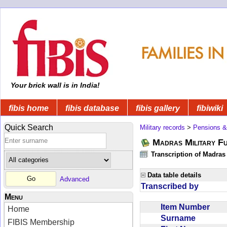
Your brick wall is in India!
fibis home
fibis database
fibis gallery
fibiwiki
Quick Search
Military records
>
Pensions &
Madras Military F
Transcription of Madras
Data table details
Advanced
Transcribed by
Menu
Item Number
Home
Surname
FIBIS Membership