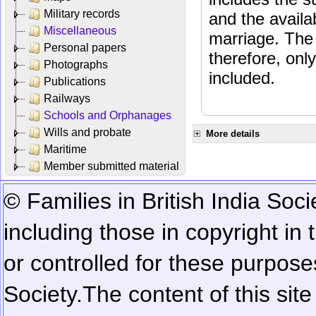
Military records
and the availab
Miscellaneous
marriage. The 
Personal papers
therefore, onl
Photographs
included.
Publications
Railways
Schools and Orphanages
Wills and probate
More details
Maritime
Member submitted material
© Families in British India Soci
including those in copyright in
or controlled for these purposes
Society.
The content of this sit