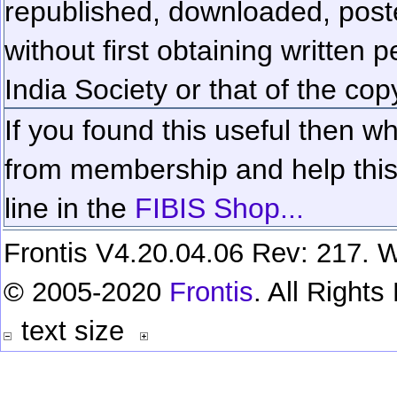
republished, downloaded, poste
without first obtaining written 
India Society or that of the cop
If you found this useful then wh
from membership and help this 
line in the
FIBIS Shop...
Frontis V4.20.04.06 Rev: 217. W
© 2005-2020
Frontis
. All Right
text size