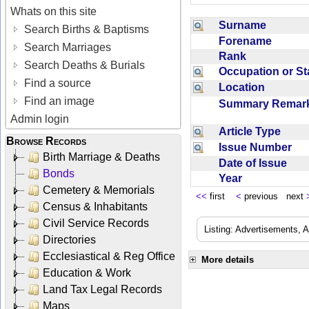
Whats on this site
Surname
Search Births & Baptisms
Forename
Search Marriages
Rank
Search Deaths & Burials
Occupation or S
Find a source
Location
Find an image
Summary Rema
Admin login
Article Type
Browse Records
Issue Number
Birth Marriage & Deaths
Date of Issue
Bonds
Year
Cemetery & Memorials
<<
first
<
previous next
Census & Inhabitants
Civil Service Records
Listing: Advertisements, A
Directories
Ecclesiastical & Reg Office
More details
Education & Work
Land Tax Legal Records
Maps