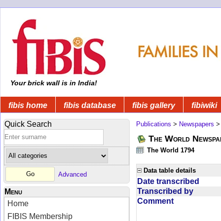
Your brick wall is in India!
fibis home
fibis database
fibis gallery
fibiwiki
Quick Search
Publications
>
Newspapers
The World Newspa
The World 1794
Data table details
Advanced
Date transcribed
Transcribed by
Menu
Comment
Home
FIBIS Membership