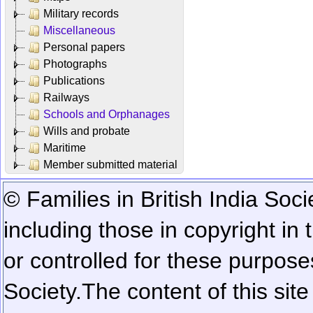
Military records
Miscellaneous
Personal papers
Photographs
Publications
Railways
Schools and Orphanages
Wills and probate
Maritime
Member submitted material
© Families in British India Soci
including those in copyright in
or controlled for these purposes
Society.
The content of this sit