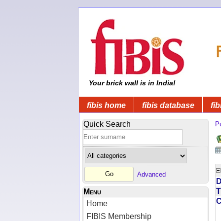
Your brick wall is in India!
fibis home
fibis database
fib
Quick Search
Pu
Advanced
D
T
Menu
Home
FIBIS Membership