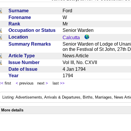
Surname
Ford
Forename
W
Rank
Mr
Occupation or Status
Senior Warden
Location
Calcutta
Summary Remarks
Senior Warden of Lodge of Unani
on the Festival of St John, 27
Article Type
News Article
Issue Number
Vol III, No. CXVII
Date of Issue
4 Jan 1794
Year
1794
<<
first
<
previous next
>
last
>>
Listing: Advertisements, Arrivals & Departures, Births, Marriages, News Arti
More details