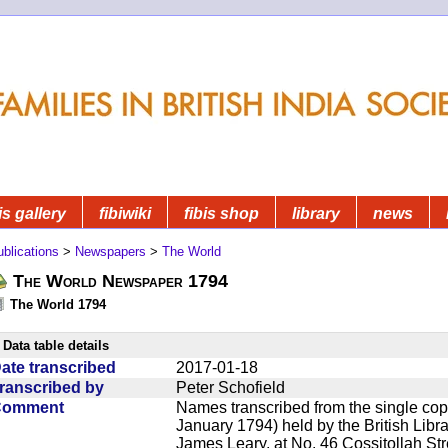
is gallery
fibiwiki
fibis shop
library
news
blications
>
Newspapers
>
The World
The World Newspaper 1794
The World 1794
Data table details
ate transcribed
2017-01-18
ranscribed by
Peter Schofield
Comment
Names transcribed from the single cop
January 1794) held by the British Lib
James Leary, at No. 46 Cossitollah Str