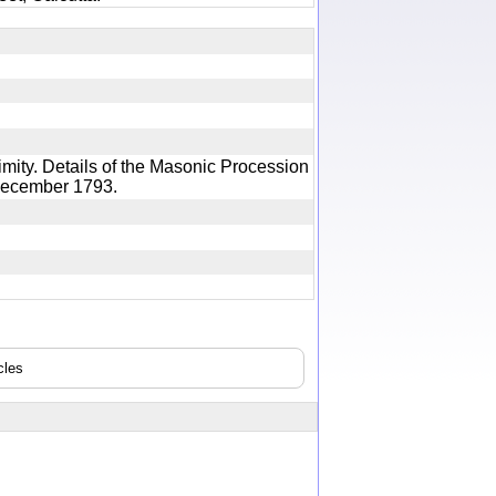
mity. Details of the Masonic Procession
th December 1793.
cles