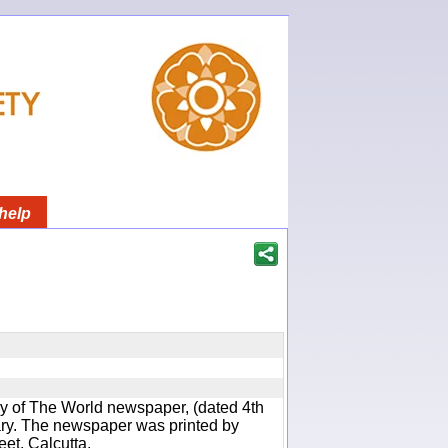
help
y of The World newspaper, (dated 4th
rary. The newspaper was printed by
eet, Calcutta.