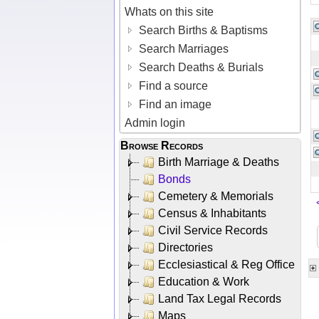
Whats on this site
Search Births & Baptisms
Search Marriages
Search Deaths & Burials
Find a source
Find an image
Admin login
Browse Records
Birth Marriage & Deaths
Bonds
Cemetery & Memorials
Census & Inhabitants
Civil Service Records
Directories
Ecclesiastical & Reg Office
Education & Work
Land Tax Legal Records
Maps