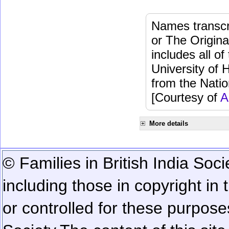
Names transcri
or The Origina
includes all o
University of 
from the Natio
[Courtesy of
A
More details
© Families in British India Soci
including those in copyright in
or controlled for these purposes