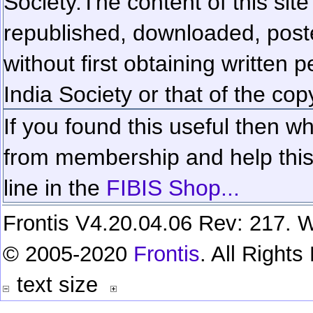
Society.
The content of this sit
republished, downloaded, poste
without first obtaining written 
India Society or that of the cop
If you found this useful then wh
from membership and help this 
line in the
FIBIS Shop...
Frontis V4.20.04.06 Rev: 217. W
© 2005-2020
Frontis
. All Right
text size