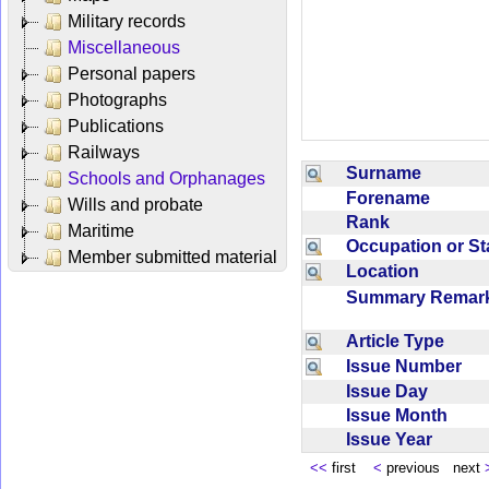
Military records
Miscellaneous
Personal papers
Photographs
Publications
Railways
Surname
Schools and Orphanages
Forename
Wills and probate
Rank
Maritime
Occupation or S
Member submitted material
Location
Summary Rema
Article Type
Issue Number
Issue Day
Issue Month
Issue Year
<<
first
<
previous next