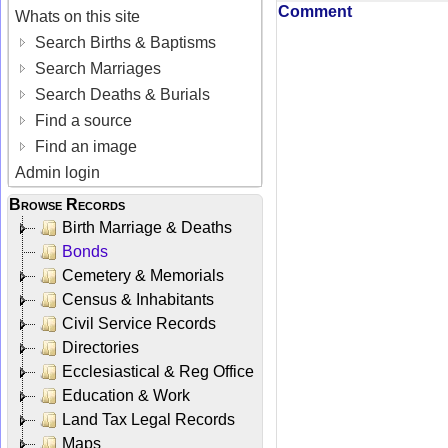
Comment
Whats on this site
Search Births & Baptisms
Search Marriages
Search Deaths & Burials
Find a source
Find an image
Admin login
Browse Records
Birth Marriage & Deaths
Bonds
Cemetery & Memorials
Census & Inhabitants
Civil Service Records
Directories
Ecclesiastical & Reg Office
Education & Work
Land Tax Legal Records
Maps