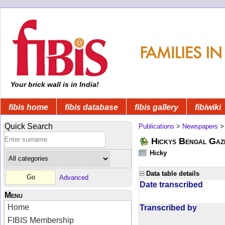
Your brick wall is in India!
fibis home
fibis database
fibis gallery
fibiwiki
Quick Search
Publications
>
Newspapers
Hickys Bengal Gaz
Hicky
Data table details
Advanced
Date transcribed
Menu
Home
Transcribed by
FIBIS Membership