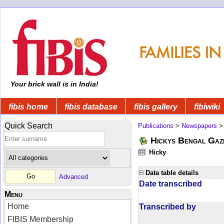
Your brick wall is in India!
fibis home
fibis database
fibis gallery
fibiwiki
Quick Search
Publications
>
Newspapers
Hickys Bengal Gaz
Hicky
Data table details
Advanced
Date transcribed
Menu
Home
Transcribed by
FIBIS Membership