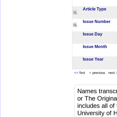
Article Type
Issue Number
Issue Day
Issue Month
Issue Year
<<
first
<
previous next
Names transcri
or The Origina
includes all o
University of 