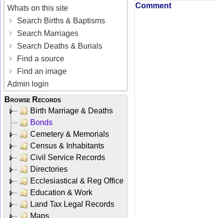
Comment
Whats on this site
Search Births & Baptisms
Search Marriages
Search Deaths & Burials
Find a source
Find an image
Admin login
Browse Records
Birth Marriage & Deaths
Bonds
Cemetery & Memorials
Census & Inhabitants
Civil Service Records
Directories
Ecclesiastical & Reg Office
Education & Work
Land Tax Legal Records
Maps