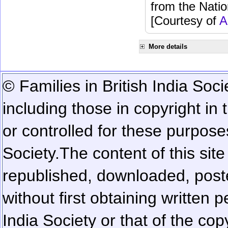
from the Natio
[Courtesy of
A
More details
© Families in British India Soci
including those in copyright in
or controlled for these purposes
Society.
The content of this sit
republished, downloaded, poste
without first obtaining written 
India Society or that of the cop