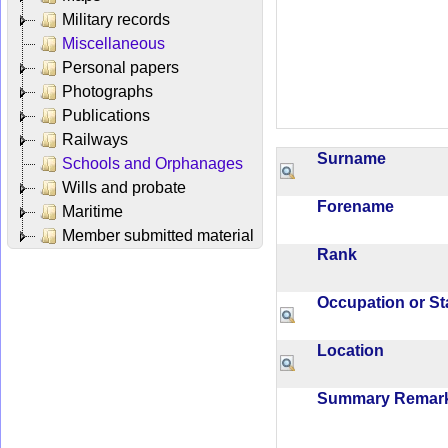
Military records
Miscellaneous
Personal papers
Photographs
Publications
Railways
Surname
Schools and Orphanages
Wills and probate
Forename
Maritime
Member submitted material
Rank
Occupation or S
Location
Summary Rema