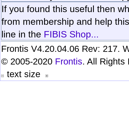
If you found this useful then wh
from membership and help this 
line in the
FIBIS Shop...
Frontis V4.20.04.06 Rev: 217. W
© 2005-2020
Frontis
. All Right
text size