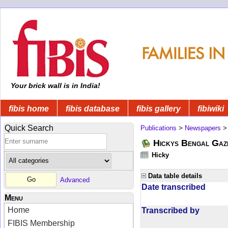
Your brick wall is in India!
fibis home
fibis database
fibis gallery
fibiwiki
Quick Search
Publications
>
Newspapers
Hickys Bengal Gaz
Hicky
Data table details
Advanced
Date transcribed
Menu
Home
Transcribed by
FIBIS Membership