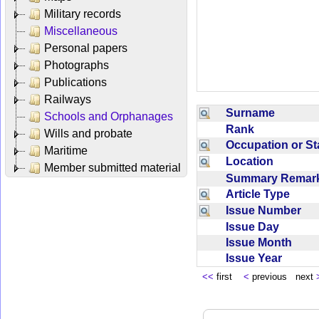
Military records
Miscellaneous
Personal papers
Photographs
Publications
Railways
Surname
Schools and Orphanages
Rank
Wills and probate
Occupation or S
Maritime
Location
Member submitted material
Summary Rema
Article Type
Issue Number
Issue Day
Issue Month
Issue Year
<<
first
<
previous next