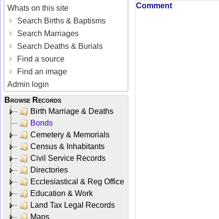
Comment
Whats on this site
Search Births & Baptisms
Search Marriages
Search Deaths & Burials
Find a source
Find an image
Admin login
Browse Records
Birth Marriage & Deaths
Bonds
Cemetery & Memorials
Census & Inhabitants
Civil Service Records
Directories
Ecclesiastical & Reg Office
Education & Work
Land Tax Legal Records
Maps