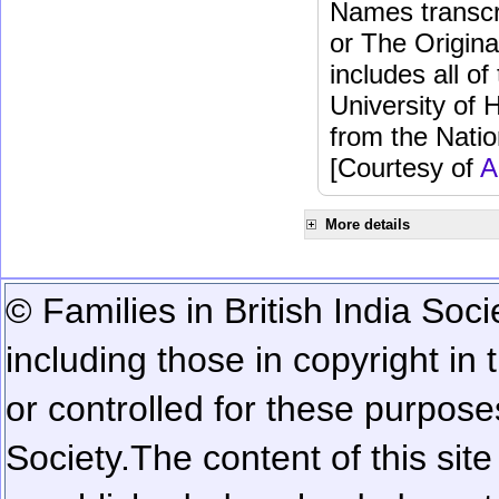
Names transcri
or The Origina
includes all o
University of 
from the Natio
[Courtesy of
A
More details
© Families in British India Soci
including those in copyright in
or controlled for these purposes
Society.
The content of this sit