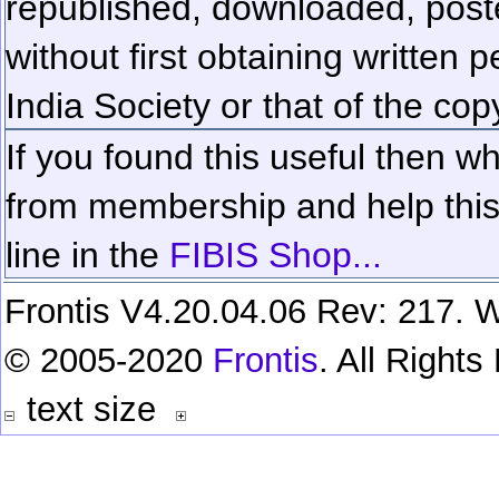
republished, downloaded, poste
without first obtaining written 
India Society or that of the cop
If you found this useful then wh
from membership and help this 
line in the
FIBIS Shop...
Frontis V4.20.04.06 Rev: 217. W
© 2005-2020
Frontis
. All Right
text size