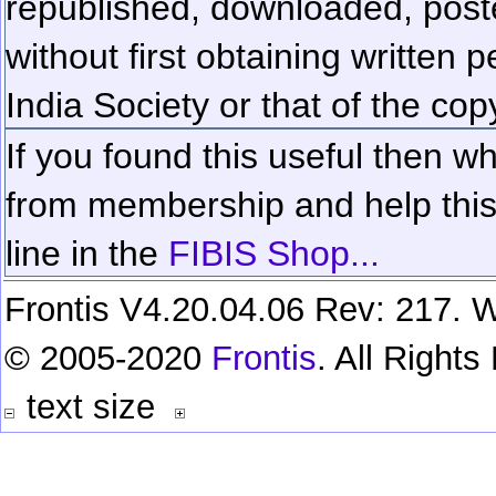
republished, downloaded, poste
without first obtaining written 
India Society or that of the cop
If you found this useful then wh
from membership and help this 
line in the
FIBIS Shop...
Frontis V4.20.04.06 Rev: 217. W
© 2005-2020
Frontis
. All Right
text size