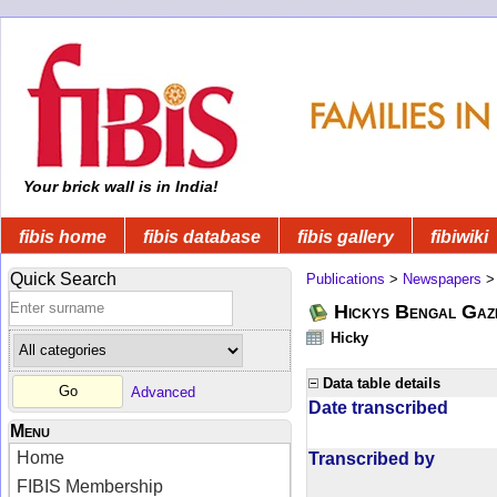
Your brick wall is in India!
fibis home
fibis database
fibis gallery
fibiwiki
Quick Search
Publications
>
Newspapers
Hickys Bengal Gaz
Hicky
Data table details
Advanced
Date transcribed
Menu
Home
Transcribed by
FIBIS Membership