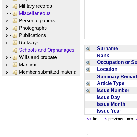
Military records
Miscellaneous
Personal papers
Photographs
Publications
Railways
Surname
Schools and Orphanages
Rank
Wills and probate
Occupation or S
Maritime
Location
Member submitted material
Summary Rema
Article Type
Issue Number
Issue Day
Issue Month
Issue Year
<<
first
<
previous next