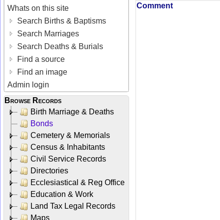
Comment
Whats on this site
Search Births & Baptisms
Search Marriages
Search Deaths & Burials
Find a source
Find an image
Admin login
Browse Records
Birth Marriage & Deaths
Bonds
Cemetery & Memorials
Census & Inhabitants
Civil Service Records
Directories
Ecclesiastical & Reg Office
Education & Work
Land Tax Legal Records
Maps