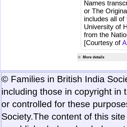
Names transcri
or The Origina
includes all o
University of 
from the Natio
[Courtesy of
A
More details
© Families in British India Soci
including those in copyright in
or controlled for these purposes
Society.
The content of this sit