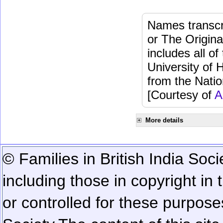
Names transcri
or The Origina
includes all o
University of 
from the Natio
[Courtesy of
A
More details
© Families in British India Soci
including those in copyright in
or controlled for these purposes