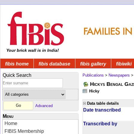
Your brick wall is in India!
fibis home
fibis database
fibis gallery
fibiwiki
Quick Search
Publications
>
Newspapers
Hickys Bengal Gaz
Hicky
Data table details
Advanced
Date transcribed
Menu
Home
Transcribed by
FIBIS Membership