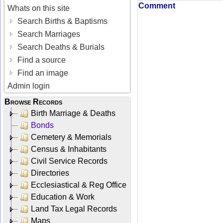
Comment
Whats on this site
Search Births & Baptisms
Search Marriages
Search Deaths & Burials
Find a source
Find an image
Admin login
Browse Records
Birth Marriage & Deaths
Bonds
Cemetery & Memorials
Census & Inhabitants
Civil Service Records
Directories
Ecclesiastical & Reg Office
Education & Work
Land Tax Legal Records
Maps