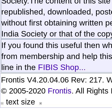
Society.
The content of this sit
republished, downloaded, poste
without first obtaining written 
India Society or that of the cop
If you found this useful then wh
from membership and help this 
line in the
FIBIS Shop...
Frontis V4.20.04.06 Rev: 217. W
© 2005-2020
Frontis
. All Right
text size