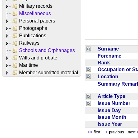
Military records
Miscellaneous
Personal papers
Photographs
Publications
Railways
Surname
Schools and Orphanages
Forename
Wills and probate
Rank
Maritime
Occupation or S
Member submitted material
Location
Summary Rema
Article Type
Issue Number
Issue Day
Issue Month
Issue Year
<<
first
<
previous next