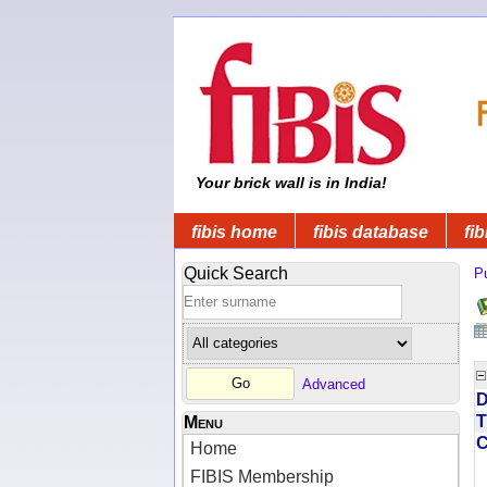
Your brick wall is in India!
fibis home
fibis database
fib
Quick Search
Pu
Advanced
D
T
Menu
Home
FIBIS Membership