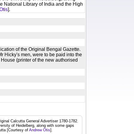
e National Library of India and the High
Otis
].
ication of the Original Bengal Gazette.
r Hicky's men, were to be paid into the
 House (printer of the new authorised
iginal Calcutta General Advertiser 1780-1782.
iversity of Heidelberg, along with some gaps
cutta [Courtesy of
Andrew Otis
].