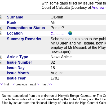
with some gaps filled by issues from th
Court of Calcutta [Courtesy of
Andrew 
Surname
O'Brien
Rank
Mr
Occupation or Status
Printer?
Location
Calcutta
Summary Remarks
Schemes to put a stop to the publ
Mr O'Brien and Mr Tisdale, both M
employ of Mr Messink at the Play
newspaper).
Article Type
News Article
Issue Number
82
Issue Day
18
Issue Month
August
Issue Year
1781
<<
first
<
previous next
>
last
>>
Names transcribed from the entire run of Hicky\'s Bengal Gazette, or The Or
The table includes all of the volumes held by the British Library and the Un
filled by issues from the National Library of India and the High Court of Cal