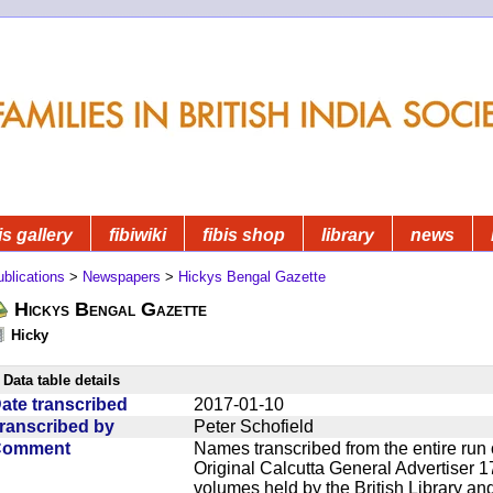
is gallery
fibiwiki
fibis shop
library
news
blications
>
Newspapers
>
Hickys Bengal Gazette
Hickys Bengal Gazette
Hicky
Data table details
ate transcribed
2017-01-10
ranscribed by
Peter Schofield
Comment
Names transcribed from the entire run 
Original Calcutta General Advertiser 1
volumes held by the British Library an