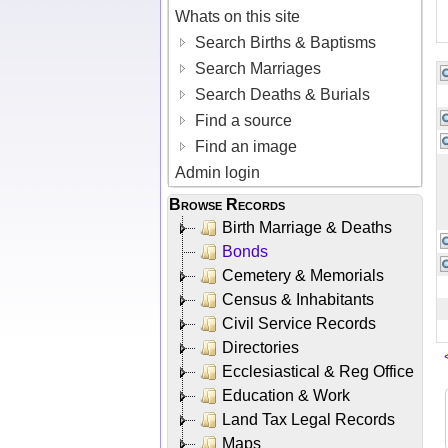
Whats on this site
Search Births & Baptisms
Search Marriages
Search Deaths & Burials
Find a source
Find an image
Admin login
Browse Records
Birth Marriage & Deaths
Bonds
Cemetery & Memorials
Census & Inhabitants
Civil Service Records
Directories
Ecclesiastical & Reg Office
Education & Work
Land Tax Legal Records
Maps