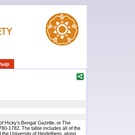
help
of Hicky's Bengal Gazette, or The
780-1782. The table includes all of the
d the University of Heidelberg, along