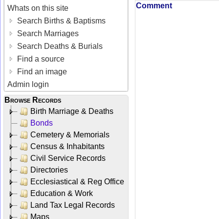
Comment
Whats on this site
Search Births & Baptisms
Search Marriages
Search Deaths & Burials
Find a source
Find an image
Admin login
Browse Records
Birth Marriage & Deaths
Bonds
Cemetery & Memorials
Census & Inhabitants
Civil Service Records
Directories
Ecclesiastical & Reg Office
Education & Work
Land Tax Legal Records
Maps