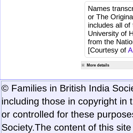
Names transcri
or The Origina
includes all o
University of 
from the Natio
[Courtesy of
A
More details
© Families in British India Soci
including those in copyright in
or controlled for these purposes
Society.
The content of this sit