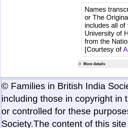
Names transcri
or The Origina
includes all o
University of 
from the Natio
[Courtesy of
A
More details
© Families in British India Soci
including those in copyright in
or controlled for these purposes
Society.
The content of this sit