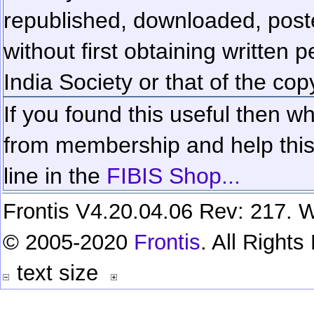
republished, downloaded, poste
without first obtaining written 
India Society or that of the cop
If you found this useful then wh
from membership and help this 
line in the
FIBIS Shop...
Frontis V4.20.04.06 Rev: 217. W
© 2005-2020
Frontis
. All Right
text size