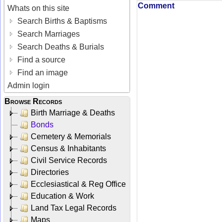
Comment
Whats on this site
Search Births & Baptisms
Search Marriages
Search Deaths & Burials
Find a source
Find an image
Admin login
Browse Records
Birth Marriage & Deaths
Bonds
Cemetery & Memorials
Census & Inhabitants
Civil Service Records
Directories
Ecclesiastical & Reg Office
Education & Work
Land Tax Legal Records
Maps