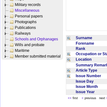
Military records
Miscellaneous
Personal papers
Photographs
Publications
Railways
Surname
Schools and Orphanages
Forename
Wills and probate
Rank
Maritime
Occupation or S
Member submitted material
Location
Summary Rema
Article Type
Issue Number
Issue Day
Issue Month
Issue Year
<<
first
<
previous next