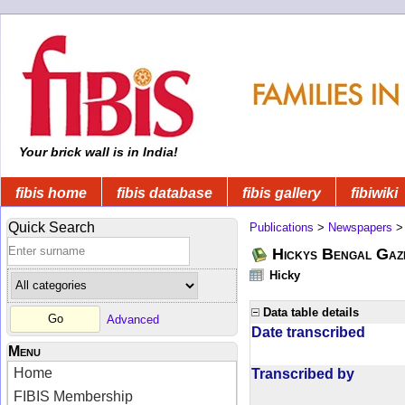
Your brick wall is in India!
fibis home
fibis database
fibis gallery
fibiwiki
Quick Search
Publications
>
Newspapers
Hickys Bengal Gaz
Hicky
Data table details
Advanced
Date transcribed
Menu
Home
Transcribed by
FIBIS Membership