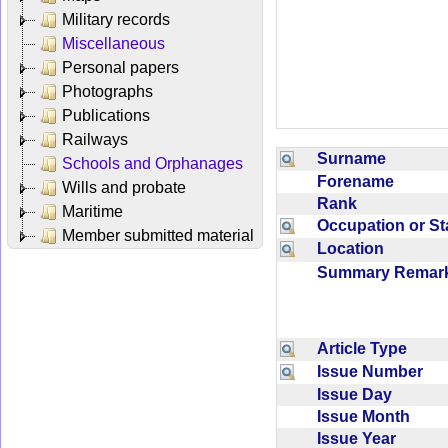
Military records
Miscellaneous
Personal papers
Photographs
Publications
Railways
Surname
Schools and Orphanages
Forename
Wills and probate
Rank
Maritime
Occupation or S
Member submitted material
Location
Summary Rema
Article Type
Issue Number
Issue Day
Issue Month
Issue Year