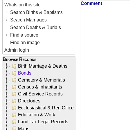
Comment
Whats on this site
Search Births & Baptisms
Search Marriages
Search Deaths & Burials
Find a source
Find an image
Admin login
Browse Records
Birth Marriage & Deaths
Bonds
Cemetery & Memorials
Census & Inhabitants
Civil Service Records
Directories
Ecclesiastical & Reg Office
Education & Work
Land Tax Legal Records
Maps