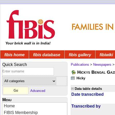
Your brick wall is in India!
fibis home
fibis database
fibis gallery
fibiwiki
Quick Search
Publications
>
Newspapers
Hickys Bengal Gaz
Hicky
Data table details
Advanced
Date transcribed
Menu
Home
Transcribed by
FIBIS Membership