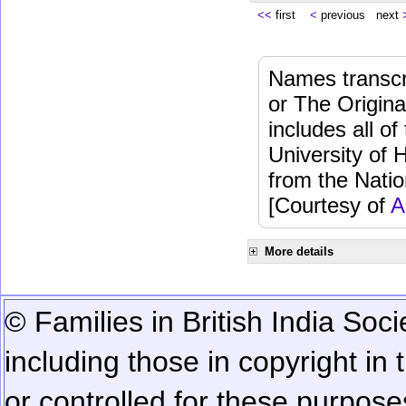
<<
first
<
previous next
Names transcri
or The Origina
includes all o
University of 
from the Natio
[Courtesy of
A
More details
© Families in British India Soci
including those in copyright in
or controlled for these purposes