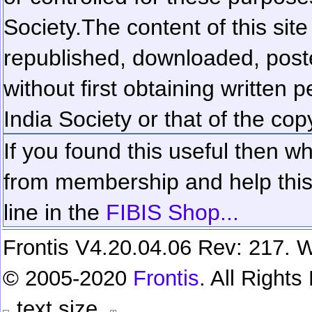
Society.
The content of this sit
republished, downloaded, poste
without first obtaining written 
India Society or that of the cop
If you found this useful then wh
from membership and help this 
line in the
FIBIS Shop...
Frontis V4.20.04.06 Rev: 217. W
© 2005-2020
Frontis
. All Right
text size