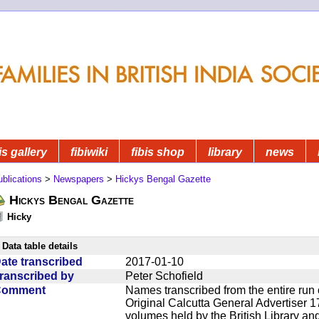
is gallery
fibiwiki
fibis shop
library
news
blications
>
Newspapers
>
Hickys Bengal Gazette
Hickys Bengal Gazette
Hicky
Data table details
ate transcribed
2017-01-10
ranscribed by
Peter Schofield
Comment
Names transcribed from the entire run 
Original Calcutta General Advertiser 1
volumes held by the British Library an