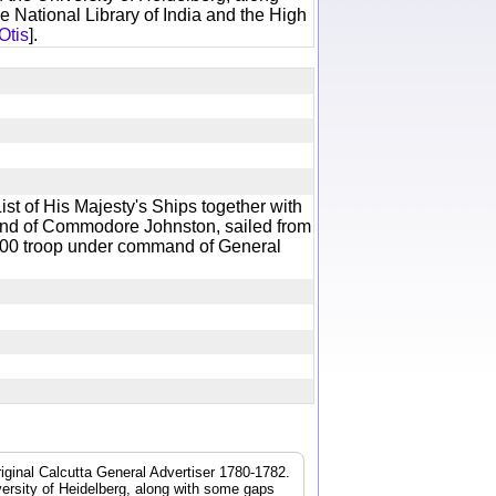
e National Library of India and the High
Otis
].
st of His Majesty's Ships together with
nd of Commodore Johnston, sailed from
500 troop under command of General
iginal Calcutta General Advertiser 1780-1782.
iversity of Heidelberg, along with some gaps