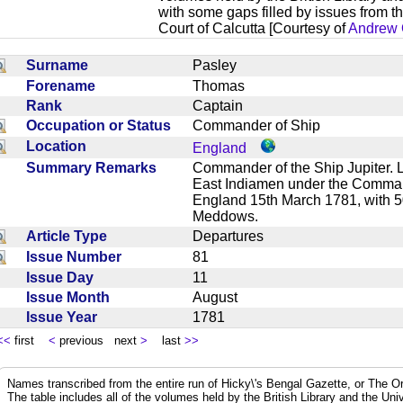
with some gaps filled by issues from th
Court of Calcutta [Courtesy of
Andrew 
Surname
Pasley
Forename
Thomas
Rank
Captain
Occupation or Status
Commander of Ship
Location
England
Summary Remarks
Commander of the Ship Jupiter. Li
East Indiamen under the Comma
England 15th March 1781, with 
Meddows.
Article Type
Departures
Issue Number
81
Issue Day
11
Issue Month
August
Issue Year
1781
<<
first
<
previous next
>
last
>>
Names transcribed from the entire run of Hicky\'s Bengal Gazette, or The Or
The table includes all of the volumes held by the British Library and the Un