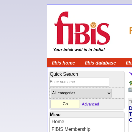
Your brick wall is in India!
fibis home
fibis database
fib
Quick Search
Pu
Advanced
D
T
Menu
Home
FIBIS Membership