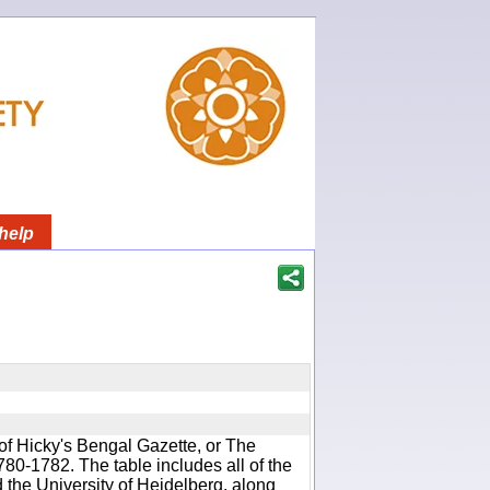
help
of Hicky's Bengal Gazette, or The
780-1782. The table includes all of the
d the University of Heidelberg, along