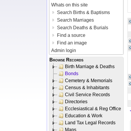
Whats on this site
Search Births & Baptisms
Search Marriages
Search Deaths & Burials
Find a source
Find an image
Admin login
Browse Records
Birth Marriage & Deaths
Bonds
Cemetery & Memorials
Census & Inhabitants
Civil Service Records
Directories
Ecclesiastical & Reg Office
Education & Work
Land Tax Legal Records
Maps