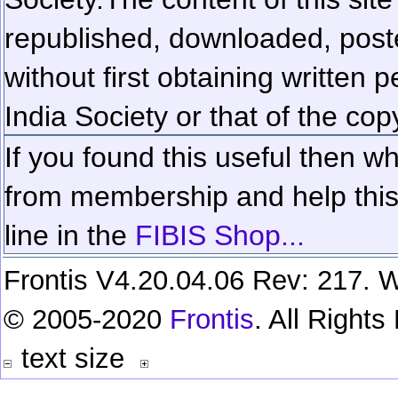
republished, downloaded, poste
without first obtaining written 
India Society or that of the cop
If you found this useful then wh
from membership and help this 
line in the
FIBIS Shop...
Frontis V4.20.04.06 Rev: 217. W
© 2005-2020
Frontis
. All Right
text size