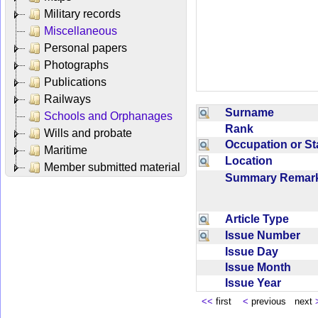
Military records
Miscellaneous
Personal papers
Photographs
Publications
Railways
Surname
Schools and Orphanages
Rank
Wills and probate
Occupation or S
Maritime
Location
Member submitted material
Summary Rema
Article Type
Issue Number
Issue Day
Issue Month
Issue Year
<<
first
<
previous next