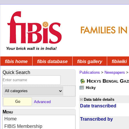
Your brick wall is in India!
fibis home
fibis database
fibis gallery
fibiwiki
Quick Search
Publications
>
Newspapers
Hickys Bengal Gaz
Hicky
Data table details
Advanced
Date transcribed
Menu
Home
Transcribed by
FIBIS Membership