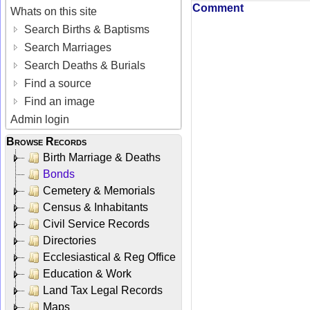
Comment
Whats on this site
Search Births & Baptisms
Search Marriages
Search Deaths & Burials
Find a source
Find an image
Admin login
Browse Records
Birth Marriage & Deaths
Bonds
Cemetery & Memorials
Census & Inhabitants
Civil Service Records
Directories
Ecclesiastical & Reg Office
Education & Work
Land Tax Legal Records
Maps