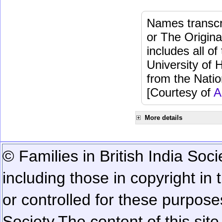
Names transcri
or The Origina
includes all o
University of 
from the Natio
[Courtesy of
A
More details
© Families in British India Soci
including those in copyright in
or controlled for these purposes
Society.
The content of this sit