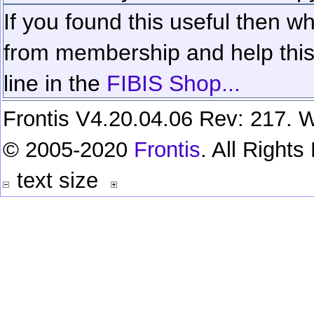
If you found this useful then wh
from membership and help this 
line in the
FIBIS Shop...
Frontis V4.20.04.06 Rev: 217. W
© 2005-2020
Frontis
. All Right
text size