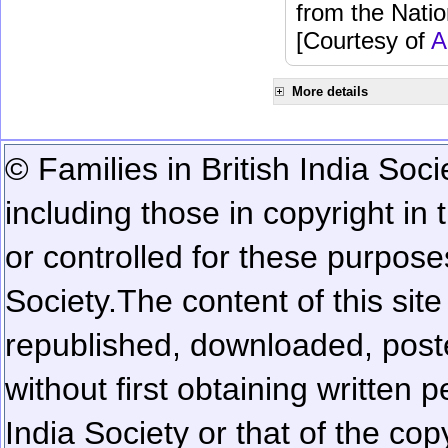
from the Natio
[Courtesy of
A
More details
© Families in British India Soci
including those in copyright in
or controlled for these purposes
Society.
The content of this sit
republished, downloaded, poste
without first obtaining written 
India Society or that of the cop