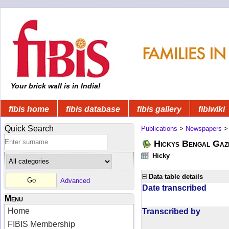
Your brick wall is in India!
fibis home
fibis database
fibis gallery
fibiwiki
Quick Search
Publications
>
Newspapers
Hickys Bengal Gaz
Hicky
Data table details
Advanced
Date transcribed
Menu
Home
Transcribed by
FIBIS Membership