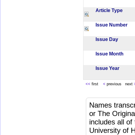
Article Type
Issue Number
Issue Day
Issue Month
Issue Year
<<
first
<
previous next
Names transcri
or The Origina
includes all o
University of 