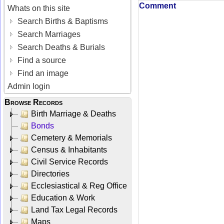
Comment
Whats on this site
Search Births & Baptisms
Search Marriages
Search Deaths & Burials
Find a source
Find an image
Admin login
Browse Records
Birth Marriage & Deaths
Bonds
Cemetery & Memorials
Census & Inhabitants
Civil Service Records
Directories
Ecclesiastical & Reg Office
Education & Work
Land Tax Legal Records
Maps