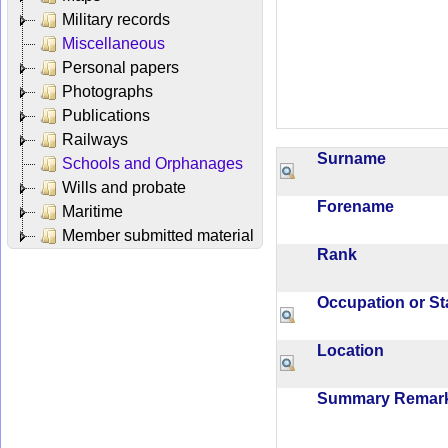
Military records
Miscellaneous
Personal papers
Photographs
Publications
Railways
Surname
Schools and Orphanages
Wills and probate
Forename
Maritime
Member submitted material
Rank
Occupation or S
Location
Summary Rema