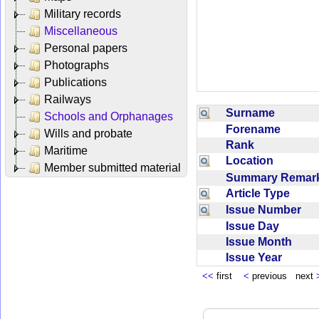
Military records
Miscellaneous
Personal papers
Photographs
Publications
Railways
Surname
Schools and Orphanages
Forename
Wills and probate
Rank
Maritime
Location
Member submitted material
Summary Rema
Article Type
Issue Number
Issue Day
Issue Month
Issue Year
<<
first
<
previous next