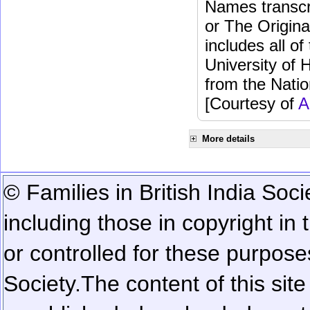
Names transcri
or The Origina
includes all o
University of 
from the Natio
[Courtesy of
A
More details
© Families in British India Soci
including those in copyright in
or controlled for these purposes
Society.
The content of this sit