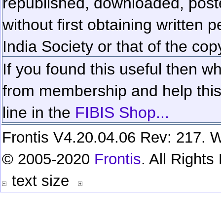
republished, downloaded, poste
without first obtaining written 
India Society or that of the cop
If you found this useful then wh
from membership and help this 
line in the
FIBIS Shop...
Frontis V4.20.04.06 Rev: 217. W
© 2005-2020
Frontis
. All Right
text size