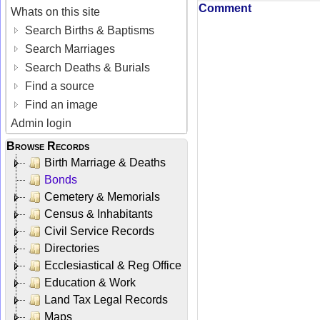
Comment
Whats on this site
Search Births & Baptisms
Search Marriages
Search Deaths & Burials
Find a source
Find an image
Admin login
Browse Records
Birth Marriage & Deaths
Bonds
Cemetery & Memorials
Census & Inhabitants
Civil Service Records
Directories
Ecclesiastical & Reg Office
Education & Work
Land Tax Legal Records
Maps