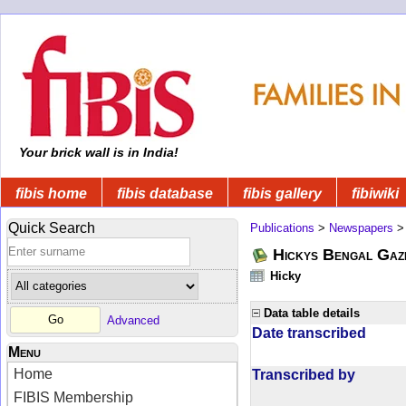
Your brick wall is in India!
fibis home
fibis database
fibis gallery
fibiwiki
Quick Search
Publications
>
Newspapers
Hickys Bengal Gaz
Hicky
Data table details
Advanced
Date transcribed
Menu
Home
Transcribed by
FIBIS Membership