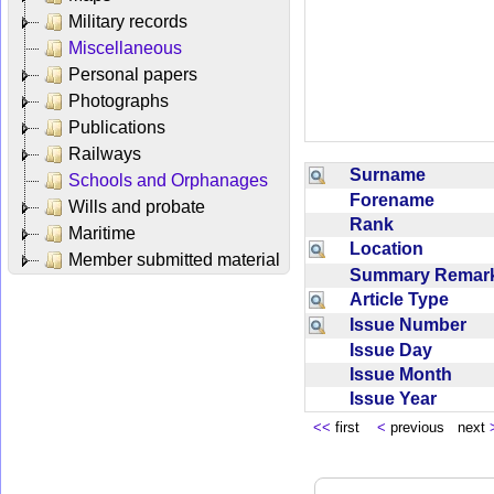
Military records
Miscellaneous
Personal papers
Photographs
Publications
Railways
Surname
Schools and Orphanages
Forename
Wills and probate
Rank
Maritime
Location
Member submitted material
Summary Rema
Article Type
Issue Number
Issue Day
Issue Month
Issue Year
<<
first
<
previous next