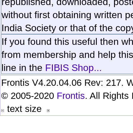
republished, downloaded, poste
without first obtaining written 
India Society or that of the cop
If you found this useful then wh
from membership and help this 
line in the
FIBIS Shop...
Frontis V4.20.04.06 Rev: 217. W
© 2005-2020
Frontis
. All Right
text size