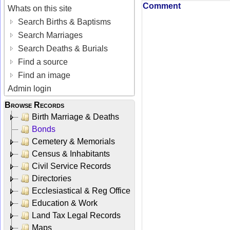
Comment
Whats on this site
Search Births & Baptisms
Search Marriages
Search Deaths & Burials
Find a source
Find an image
Admin login
Browse Records
Birth Marriage & Deaths
Bonds
Cemetery & Memorials
Census & Inhabitants
Civil Service Records
Directories
Ecclesiastical & Reg Office
Education & Work
Land Tax Legal Records
Maps