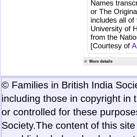
Names transcri
or The Origina
includes all o
University of 
from the Natio
[Courtesy of
A
More details
© Families in British India Soci
including those in copyright in
or controlled for these purposes
Society.
The content of this sit