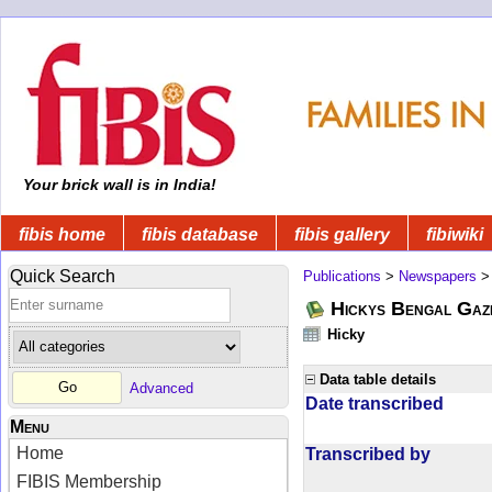
Your brick wall is in India!
fibis home
fibis database
fibis gallery
fibiwiki
Quick Search
Publications
>
Newspapers
Hickys Bengal Gaz
Hicky
Data table details
Advanced
Date transcribed
Menu
Home
Transcribed by
FIBIS Membership