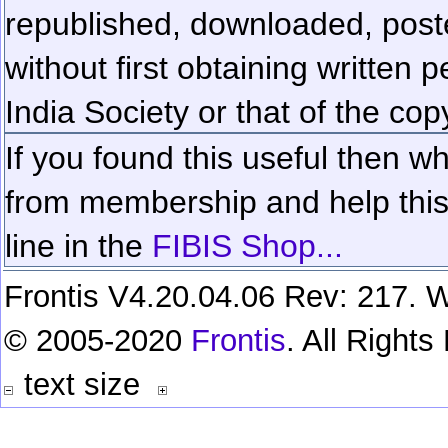
republished, downloaded, poste
without first obtaining written 
India Society or that of the cop
If you found this useful then wh
from membership and help this 
line in the
FIBIS Shop...
Frontis V4.20.04.06 Rev: 217. W
© 2005-2020
Frontis
. All Right
text size