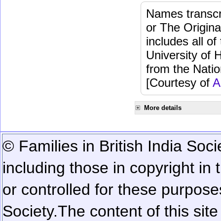
Names transcri
or The Origina
includes all o
University of 
from the Natio
[Courtesy of
A
More details
© Families in British India Soci
including those in copyright in
or controlled for these purposes
Society.
The content of this sit