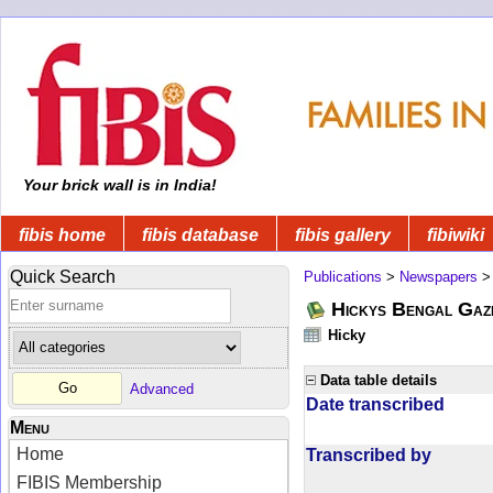
Your brick wall is in India!
fibis home
fibis database
fibis gallery
fibiwiki
Quick Search
Publications
>
Newspapers
Hickys Bengal Gaz
Hicky
Data table details
Advanced
Date transcribed
Menu
Home
Transcribed by
FIBIS Membership