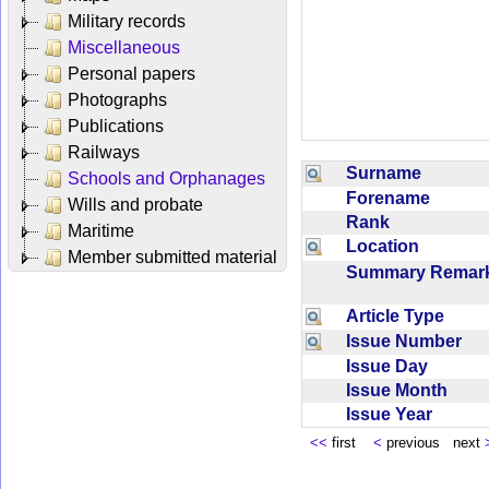
Military records
Miscellaneous
Personal papers
Photographs
Publications
Railways
Surname
Schools and Orphanages
Forename
Wills and probate
Rank
Maritime
Location
Member submitted material
Summary Rema
Article Type
Issue Number
Issue Day
Issue Month
Issue Year
<<
first
<
previous next