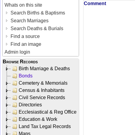
Comment
Whats on this site
Search Births & Baptisms
Search Marriages
Search Deaths & Burials
Find a source
Find an image
Admin login
Browse Records
Birth Marriage & Deaths
Bonds
Cemetery & Memorials
Census & Inhabitants
Civil Service Records
Directories
Ecclesiastical & Reg Office
Education & Work
Land Tax Legal Records
Maps