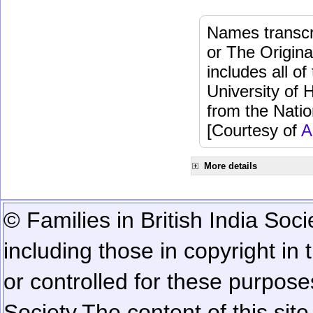
Names transcri
or The Origina
includes all o
University of 
from the Natio
[Courtesy of
A
More details
© Families in British India Soci
including those in copyright in
or controlled for these purposes
Society.
The content of this sit