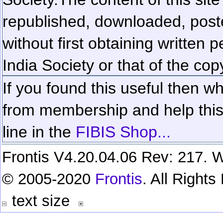
republished, downloaded, poste
without first obtaining written 
India Society or that of the cop
If you found this useful then wh
from membership and help this 
line in the
FIBIS Shop...
Frontis V4.20.04.06 Rev: 217. W
© 2005-2020
Frontis
. All Right
text size