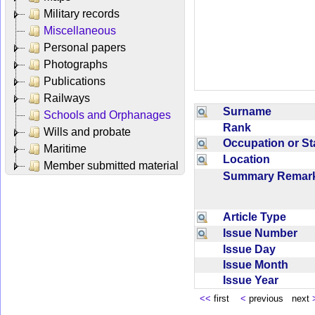
Military records
Miscellaneous
Personal papers
Photographs
Publications
Railways
Surname
Schools and Orphanages
Rank
Wills and probate
Occupation or S
Maritime
Location
Member submitted material
Summary Rema
Article Type
Issue Number
Issue Day
Issue Month
Issue Year
<<
first
<
previous next