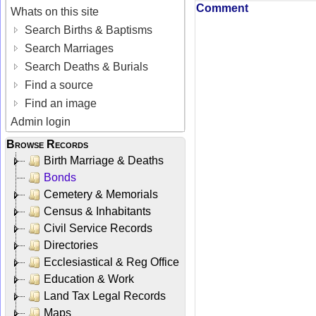
Comment
Whats on this site
Search Births & Baptisms
Search Marriages
Search Deaths & Burials
Find a source
Find an image
Admin login
Browse Records
Birth Marriage & Deaths
Bonds
Cemetery & Memorials
Census & Inhabitants
Civil Service Records
Directories
Ecclesiastical & Reg Office
Education & Work
Land Tax Legal Records
Maps