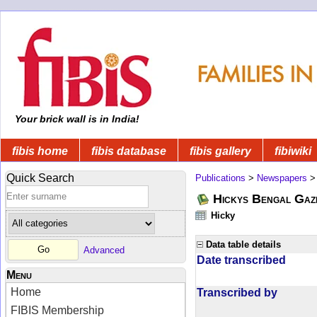
Your brick wall is in India!
fibis home
fibis database
fibis gallery
fibiwiki
Quick Search
Publications
>
Newspapers
Hickys Bengal Gaz
Hicky
Data table details
Advanced
Date transcribed
Menu
Home
Transcribed by
FIBIS Membership