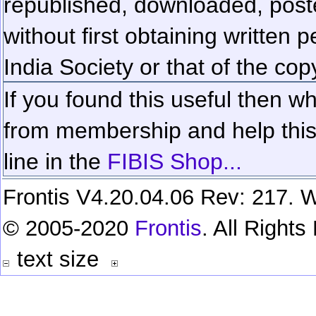
republished, downloaded, poste
without first obtaining written 
India Society or that of the cop
If you found this useful then wh
from membership and help this 
line in the
FIBIS Shop...
Frontis V4.20.04.06 Rev: 217. W
© 2005-2020
Frontis
. All Right
text size