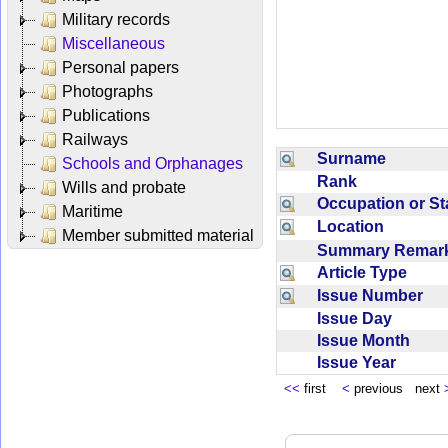
Military records
Miscellaneous
Personal papers
Photographs
Publications
Railways
Surname
Schools and Orphanages
Rank
Wills and probate
Occupation or S
Maritime
Location
Member submitted material
Summary Rema
Article Type
Issue Number
Issue Day
Issue Month
Issue Year
<<
first
<
previous next