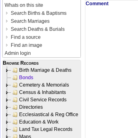
Comment
Whats on this site
Search Births & Baptisms
Search Marriages
Search Deaths & Burials
Find a source
Find an image
Admin login
Browse Records
Birth Marriage & Deaths
Bonds
Cemetery & Memorials
Census & Inhabitants
Civil Service Records
Directories
Ecclesiastical & Reg Office
Education & Work
Land Tax Legal Records
Maps