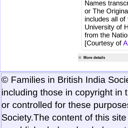
Names transcri
or The Origina
includes all o
University of 
from the Natio
[Courtesy of
A
More details
© Families in British India Soci
including those in copyright in
or controlled for these purposes
Society.
The content of this sit