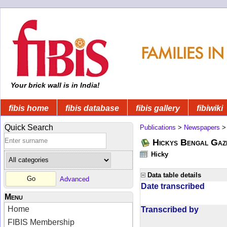
Your brick wall is in India!
fibis home
fibis database
fibis gallery
fibiwiki
Quick Search
Publications
>
Newspapers
Hickys Bengal Gaz
Hicky
Data table details
Advanced
Date transcribed
Menu
Home
Transcribed by
FIBIS Membership