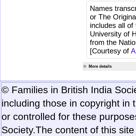
Names transcri
or The Origina
includes all o
University of 
from the Natio
[Courtesy of
A
More details
© Families in British India Soci
including those in copyright in
or controlled for these purposes
Society.
The content of this sit