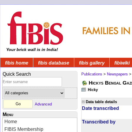
Your brick wall is in India!
fibis home
fibis database
fibis gallery
fibiwiki
Quick Search
Publications
>
Newspapers
Hickys Bengal Gaz
Hicky
Data table details
Advanced
Date transcribed
Menu
Home
Transcribed by
FIBIS Membership