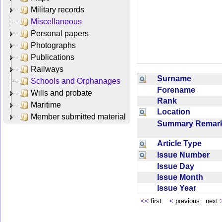
Military records
Miscellaneous
Personal papers
Photographs
Publications
Railways
Surname
Schools and Orphanages
Forename
Wills and probate
Rank
Maritime
Location
Member submitted material
Summary Rema
Article Type
Issue Number
Issue Day
Issue Month
Issue Year
<<
first
<
previous next