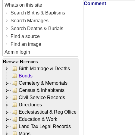
Comment
Whats on this site
Search Births & Baptisms
Search Marriages
Search Deaths & Burials
Find a source
Find an image
Admin login
Browse Records
Birth Marriage & Deaths
Bonds
Cemetery & Memorials
Census & Inhabitants
Civil Service Records
Directories
Ecclesiastical & Reg Office
Education & Work
Land Tax Legal Records
Maps