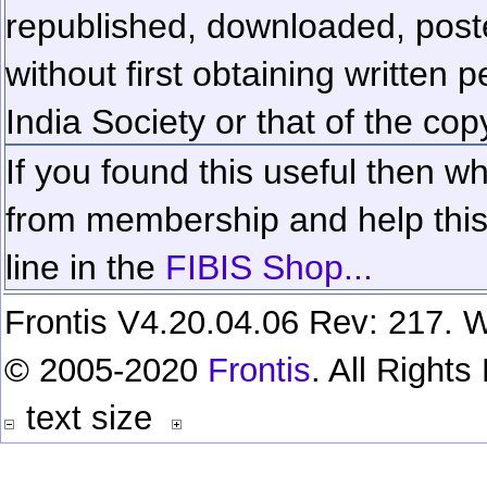
republished, downloaded, poste
without first obtaining written 
India Society or that of the cop
If you found this useful then wh
from membership and help this 
line in the
FIBIS Shop...
Frontis V4.20.04.06 Rev: 217. W
© 2005-2020
Frontis
. All Right
text size