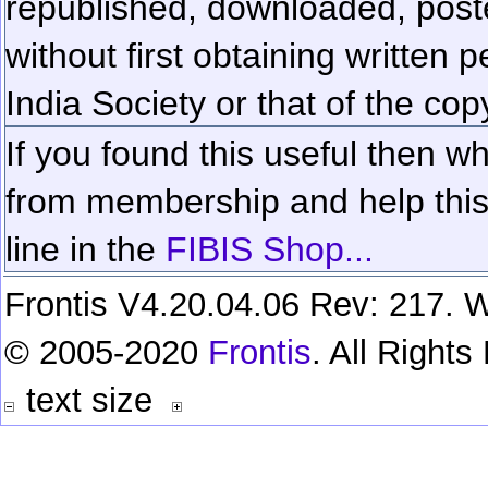
republished, downloaded, poste
without first obtaining written 
India Society or that of the cop
If you found this useful then wh
from membership and help this 
line in the
FIBIS Shop...
Frontis V4.20.04.06 Rev: 217. W
© 2005-2020
Frontis
. All Right
text size