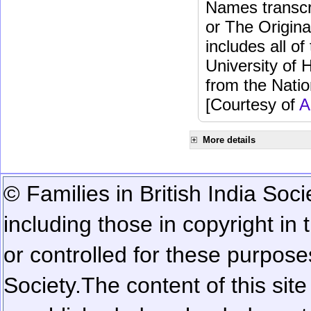
Names transcri
or The Origina
includes all o
University of 
from the Natio
[Courtesy of
A
More details
© Families in British India Soci
including those in copyright in
or controlled for these purposes
Society.
The content of this sit