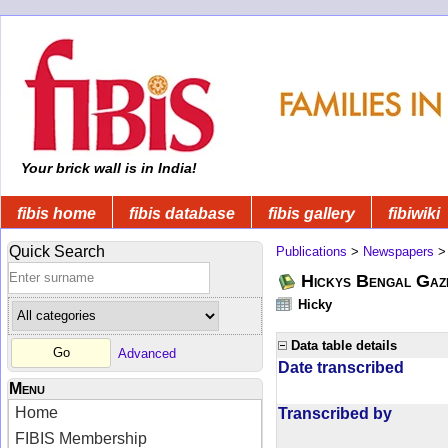
Your brick wall is in India!
fibis home
fibis database
fibis gallery
fibiwiki
Quick Search
Publications
>
Newspapers
Hickys Bengal Gaz
Hicky
Data table details
Advanced
Date transcribed
Menu
Home
Transcribed by
FIBIS Membership