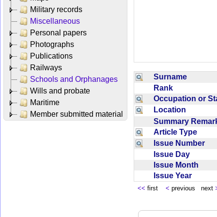
Military records
Miscellaneous
Personal papers
Photographs
Publications
Railways
Surname
Schools and Orphanages
Rank
Wills and probate
Occupation or S
Maritime
Location
Member submitted material
Summary Rema
Article Type
Issue Number
Issue Day
Issue Month
Issue Year
<<
first
<
previous next