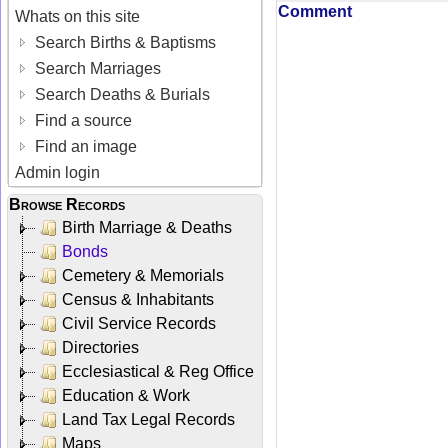
Comment
Whats on this site
Search Births & Baptisms
Search Marriages
Search Deaths & Burials
Find a source
Find an image
Admin login
Browse Records
Birth Marriage & Deaths
Bonds
Cemetery & Memorials
Census & Inhabitants
Civil Service Records
Directories
Ecclesiastical & Reg Office
Education & Work
Land Tax Legal Records
Maps