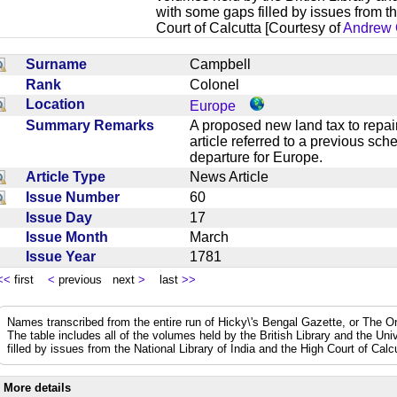
with some gaps filled by issues from th
Court of Calcutta [Courtesy of
Andrew 
Surname
Campbell
Rank
Colonel
Location
Europe
Summary Remarks
A proposed new land tax to repai
article referred to a previous s
departure for Europe.
Article Type
News Article
Issue Number
60
Issue Day
17
Issue Month
March
Issue Year
1781
<<
first
<
previous next
>
last
>>
Names transcribed from the entire run of Hicky\'s Bengal Gazette, or The Or
The table includes all of the volumes held by the British Library and the Un
filled by issues from the National Library of India and the High Court of Cal
More details