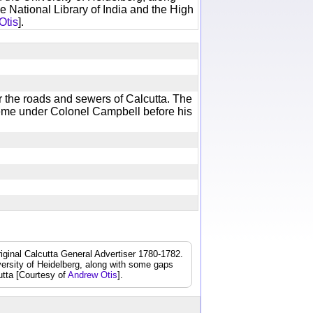
e National Library of India and the High
Otis
].
r the roads and sewers of Calcutta. The
cheme under Colonel Campbell before his
iginal Calcutta General Advertiser 1780-1782.
iversity of Heidelberg, along with some gaps
cutta [Courtesy of
Andrew Otis
].