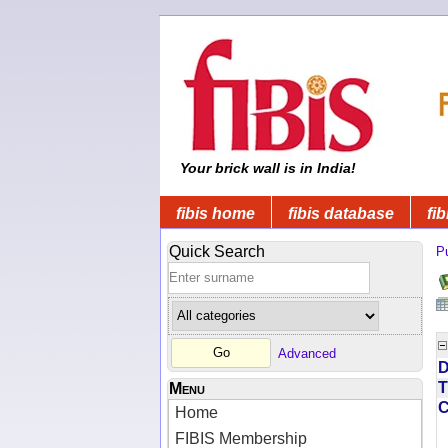
Your brick wall is in India!
fibis home
fibis database
fib
Quick Search
Pu
Advanced
D
T
Menu
Home
FIBIS Membership