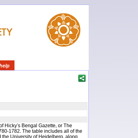
help
of Hicky's Bengal Gazette, or The
780-1782. The table includes all of the
d the University of Heidelberg, along