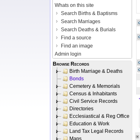
Whats on this site
Search Births & Baptisms
Search Marriages
Search Deaths & Burials
Find a source
Find an image
Admin login
Browse Records
Birth Marriage & Deaths
Bonds
Cemetery & Memorials
Census & Inhabitants
Civil Service Records
Directories
Ecclesiastical & Reg Office
Education & Work
Land Tax Legal Records
Maps