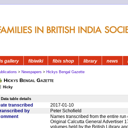
is gallery
fibiwiki
fibis shop
library
news
blications
>
Newspapers
>
Hickys Bengal Gazette
Hickys Bengal Gazette
Hicky
Data table details
ate transcribed
2017-01-10
ranscribed by
Peter Schofield
Comment
Names transcribed from the entire run 
Original Calcutta General Advertiser 1
volumes held by the British Library an