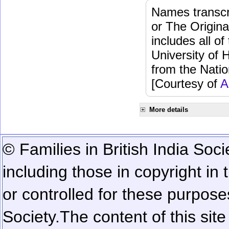
Names transcri
or The Origina
includes all o
University of 
from the Natio
[Courtesy of
A
More details
© Families in British India Soci
including those in copyright in
or controlled for these purposes
Society.
The content of this sit