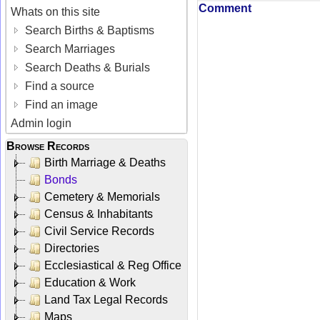
Comment
Whats on this site
Search Births & Baptisms
Search Marriages
Search Deaths & Burials
Find a source
Find an image
Admin login
Browse Records
Birth Marriage & Deaths
Bonds
Cemetery & Memorials
Census & Inhabitants
Civil Service Records
Directories
Ecclesiastical & Reg Office
Education & Work
Land Tax Legal Records
Maps