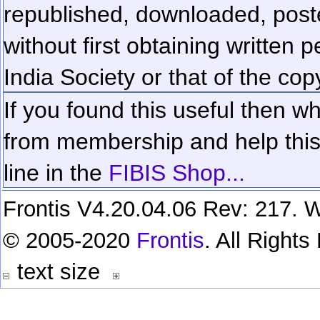
republished, downloaded, poste
without first obtaining written 
India Society or that of the cop
If you found this useful then wh
from membership and help this 
line in the
FIBIS Shop...
Frontis V4.20.04.06 Rev: 217. W
© 2005-2020
Frontis
. All Right
text size