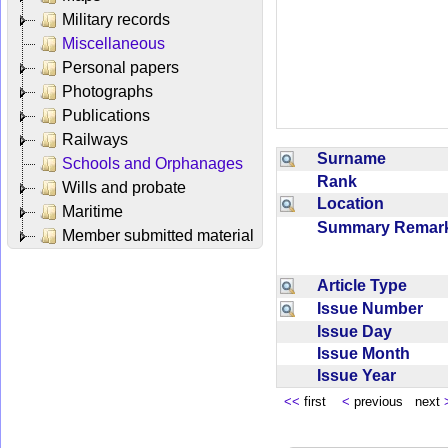
Military records
Miscellaneous
Personal papers
Photographs
Publications
Railways
Surname
Schools and Orphanages
Rank
Wills and probate
Location
Maritime
Summary Rema
Member submitted material
Article Type
Issue Number
Issue Day
Issue Month
Issue Year
<<
first
<
previous next