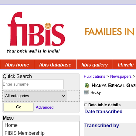
Your brick wall is in India!
fibis home
fibis database
fibis gallery
fibiwiki
Quick Search
Publications
>
Newspapers
Hickys Bengal Gaz
Hicky
Data table details
Advanced
Date transcribed
Menu
Home
Transcribed by
FIBIS Membership