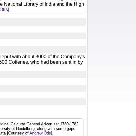
e National Library of India and the High
Otis
].
leput with about 8000 of the Company's
00 Cofferies, who had been sent in by
iginal Calcutta General Advertiser 1780-1782.
iversity of Heidelberg, along with some gaps
cutta [Courtesy of
Andrew Otis
].