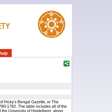
help
of Hicky's Bengal Gazette, or The
780-1782. The table includes all of the
d the University of Heidelberg, along