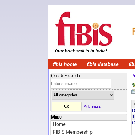
Your brick wall is in India!
fibis home
fibis database
fib
Quick Search
Pu
Advanced
D
T
Menu
Home
FIBIS Membership