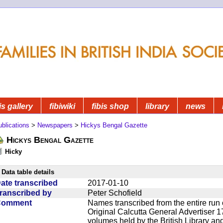
is gallery
fibiwiki
fibis shop
library
news
blications
>
Newspapers
>
Hickys Bengal Gazette
Hickys Bengal Gazette
Hicky
Data table details
ate transcribed
2017-01-10
ranscribed by
Peter Schofield
Comment
Names transcribed from the entire run 
Original Calcutta General Advertiser 1
volumes held by the British Library an