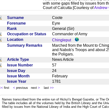
with some gaps filled by issues from th
Court of Calcutta [Courtesy of
Andrew 
Surname
Coote
Forename
Eyre
Rank
General (Sir)
Occupation or Status
Commander of Army
Location
Chingleput
Summary Remarks
Marched from the Mount to Ching
and Nabob's Troops and about 25
the Poligars.
Article Type
News Article
Issue Number
57
Issue Day
24
Issue Month
February
Issue Year
1781
<<
first
<
previous next
>
last
>>
Names transcribed from the entire run of Hicky\'s Bengal Gazette, or The Or
The table includes all of the volumes held by the British Library and the Un
filled by issues from the National Library of India and the High Court of Cal