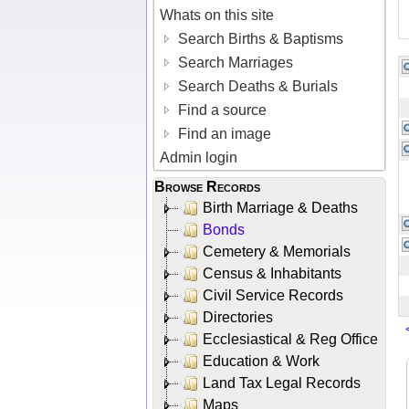
Whats on this site
Search Births & Baptisms
Search Marriages
Search Deaths & Burials
Find a source
Find an image
Admin login
Browse Records
Birth Marriage & Deaths
Bonds
Cemetery & Memorials
Census & Inhabitants
Civil Service Records
Directories
Ecclesiastical & Reg Office
Education & Work
Land Tax Legal Records
Maps