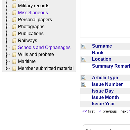
Military records
Miscellaneous
Personal papers
Photographs
Publications
Railways
Surname
Schools and Orphanages
Rank
Wills and probate
Location
Maritime
Summary Rema
Member submitted material
Article Type
Issue Number
Issue Day
Issue Month
Issue Year
<<
first
<
previous next