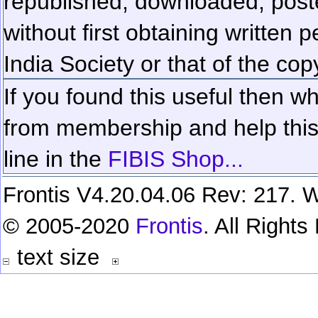
republished, downloaded, poste
without first obtaining written 
India Society or that of the cop
If you found this useful then wh
from membership and help this 
line in the
FIBIS Shop...
Frontis V4.20.04.06 Rev: 217. W
© 2005-2020
Frontis
. All Right
text size