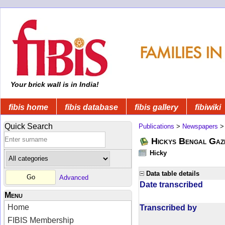
Your brick wall is in India!
fibis home
fibis database
fibis gallery
fibiwiki
Quick Search
Publications
>
Newspapers
Hickys Bengal Gaz
Hicky
Data table details
Advanced
Date transcribed
Menu
Home
Transcribed by
FIBIS Membership