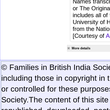
Names transcri
or The Origina
includes all o
University of 
from the Natio
[Courtesy of
A
More details
© Families in British India Soci
including those in copyright in
or controlled for these purposes
Society.
The content of this sit