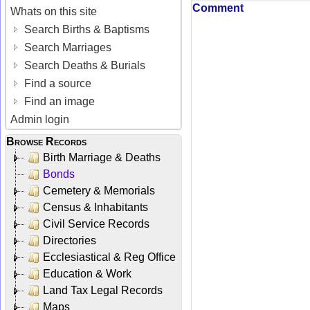
Comment
Whats on this site
Search Births & Baptisms
Search Marriages
Search Deaths & Burials
Find a source
Find an image
Admin login
Browse Records
Birth Marriage & Deaths
Bonds
Cemetery & Memorials
Census & Inhabitants
Civil Service Records
Directories
Ecclesiastical & Reg Office
Education & Work
Land Tax Legal Records
Maps