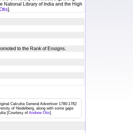
e National Library of India and the High
Otis
].
, Promoted to the Rank of Ensigns.
iginal Calcutta General Advertiser 1780-1782.
iversity of Heidelberg, along with some gaps
cutta [Courtesy of
Andrew Otis
].