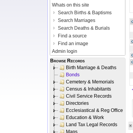
Whats on this site
Search Births & Baptisms
Search Marriages
Search Deaths & Burials
Find a source
Find an image
Admin login
Browse Records
Birth Marriage & Deaths
Bonds
Cemetery & Memorials
Census & Inhabitants
Civil Service Records
Directories
Ecclesiastical & Reg Office
Education & Work
Land Tax Legal Records
Maps