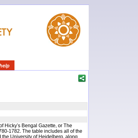
help
of Hicky's Bengal Gazette, or The
780-1782. The table includes all of the
d the University of Heidelberg, along