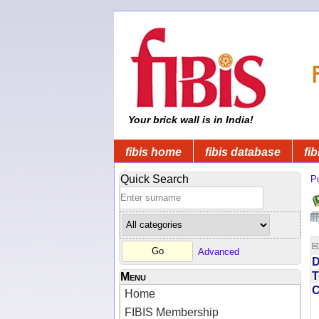
Your brick wall is in India!
fibis home
fibis database
fib
Quick Search
Pu
Advanced
D
T
Menu
Home
FIBIS Membership