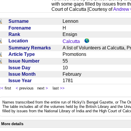
with some gaps filled by issues from th
Court of Calcutta [Courtesy of
Andrew 
Surname
Lennon
Forename
H
Rank
Ensign
Location
Calcutta
Summary Remarks
A list of Volunteers at Calcutta
Article Type
Promotions
Issue Number
55
Issue Day
10
Issue Month
February
Issue Year
1781
<<
first
<
previous next
>
last
>>
Names transcribed from the entire run of Hicky\'s Bengal Gazette, or The Or
The table includes all of the volumes held by the British Library and the Un
filled by issues from the National Library of India and the High Court of Cal
More details