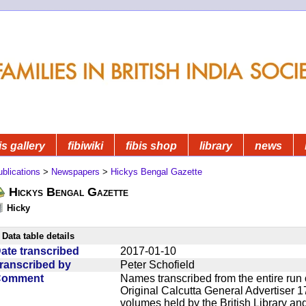
is gallery
fibiwiki
fibis shop
library
news
blications
>
Newspapers
>
Hickys Bengal Gazette
Hickys Bengal Gazette
Hicky
Data table details
ate transcribed
2017-01-10
ranscribed by
Peter Schofield
Comment
Names transcribed from the entire run 
Original Calcutta General Advertiser 1
volumes held by the British Library an