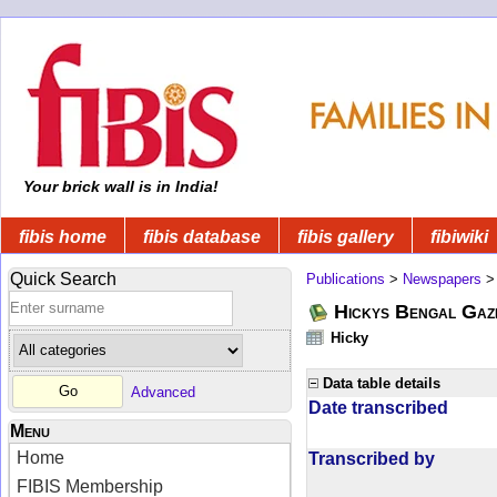
Your brick wall is in India!
fibis home
fibis database
fibis gallery
fibiwiki
Quick Search
Publications
>
Newspapers
Hickys Bengal Gaz
Hicky
Data table details
Advanced
Date transcribed
Menu
Home
Transcribed by
FIBIS Membership