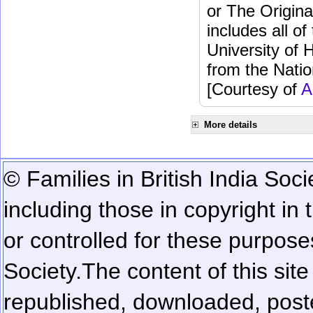
or The Origina
includes all o
University of 
from the Natio
[Courtesy of
A
More details
© Families in British India Soci
including those in copyright in
or controlled for these purposes
Society.
The content of this sit
republished, downloaded, poste