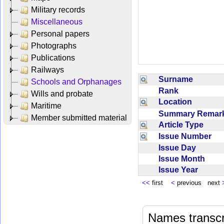
Military records
Miscellaneous
Personal papers
Photographs
Publications
Railways
Surname
Schools and Orphanages
Rank
Wills and probate
Location
Maritime
Summary Rema
Member submitted material
Article Type
Issue Number
Issue Day
Issue Month
Issue Year
<<
first
<
previous next
Names transcri