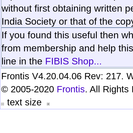
without first obtaining written 
India Society or that of the cop
If you found this useful then wh
from membership and help this 
line in the
FIBIS Shop...
Frontis V4.20.04.06 Rev: 217. W
© 2005-2020
Frontis
. All Right
text size