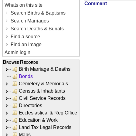
Comment
Whats on this site
Search Births & Baptisms
Search Marriages
Search Deaths & Burials
Find a source
Find an image
Admin login
Browse Records
Birth Marriage & Deaths
Bonds
Cemetery & Memorials
Census & Inhabitants
Civil Service Records
Directories
Ecclesiastical & Reg Office
Education & Work
Land Tax Legal Records
Maps