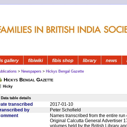
is gallery
fibiwiki
fibis shop
library
news
blications
>
Newspapers
>
Hickys Bengal Gazette
Hickys Bengal Gazette
Hicky
Data table details
ate transcribed
2017-01-10
ranscribed by
Peter Schofield
Comment
Names transcribed from the entire run 
Original Calcutta General Advertiser 1
volumes held by the British Library an