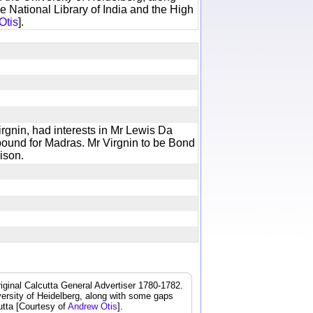
e National Library of India and the High
Otis
].
rgnin, had interests in Mr Lewis Da
bound for Madras. Mr Virgnin to be Bond
prison.
iginal Calcutta General Advertiser 1780-1782.
iversity of Heidelberg, along with some gaps
cutta [Courtesy of
Andrew Otis
].