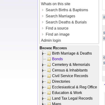
Whats on this site
Search Births & Baptisms
Search Marriages
Search Deaths & Burials
Find a source
Find an image
Admin login
Browse Records
Birth Marriage & Deaths
Bonds
Cemetery & Memorials
Census & Inhabitants
Civil Service Records
Directories
Ecclesiastical & Reg Office
Education & Work
Land Tax Legal Records
Maps