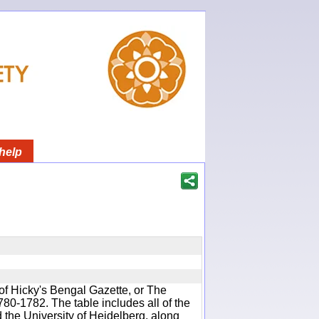
help
of Hicky's Bengal Gazette, or The
780-1782. The table includes all of the
d the University of Heidelberg, along