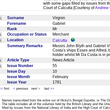
with some gaps filled by issues from th
Court of Calcutta [Courtesy of
Andrew 
Surname
Virgnin
Forename
Gabriel
Rank
Mr
Occupation or Status
Merchant
Location
Calcutta
Summary Remarks
Messrs John Blyth and Gabriel Vi
Costa's ships Essex and Alfred, 
holder whilst Mr Da Costa is in 
Article Type
News Article
Issue Number
55
Issue Day
10
Issue Month
February
Issue Year
1781
<<
first
<
previous next
>
last
>>
Names transcribed from the entire run of Hicky\'s Bengal Gazette, or The Or
The table includes all of the volumes held by the British Library and the Un
filled by issues from the National Library of India and the High Court of Cal