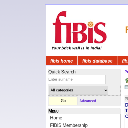
Your brick wall is in India!
fibis home
fibis database
fib
Quick Search
Pu
Advanced
D
T
Menu
Home
FIBIS Membership