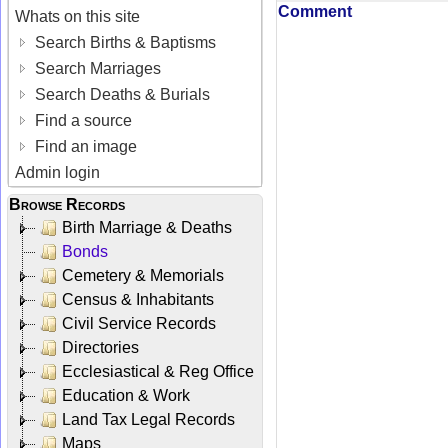
Comment
Whats on this site
Search Births & Baptisms
Search Marriages
Search Deaths & Burials
Find a source
Find an image
Admin login
Browse Records
Birth Marriage & Deaths
Bonds
Cemetery & Memorials
Census & Inhabitants
Civil Service Records
Directories
Ecclesiastical & Reg Office
Education & Work
Land Tax Legal Records
Maps