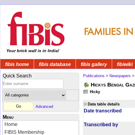
Your brick wall is in India!
fibis home
fibis database
fibis gallery
fibiwiki
Quick Search
Publications
>
Newspapers
Hickys Bengal Gaz
Hicky
Data table details
Advanced
Date transcribed
Menu
Home
Transcribed by
FIBIS Membership