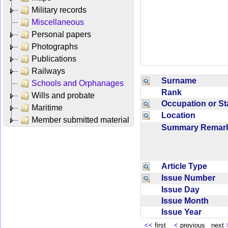
Military records
Miscellaneous
Personal papers
Photographs
Publications
Railways
Surname
Schools and Orphanages
Rank
Wills and probate
Occupation or S
Maritime
Location
Member submitted material
Summary Rema
Article Type
Issue Number
Issue Day
Issue Month
Issue Year
<<
first
<
previous next