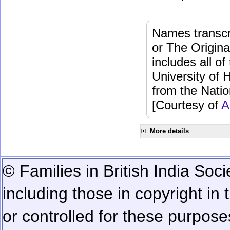
Names transcri
or The Origina
includes all o
University of 
from the Natio
[Courtesy of
A
More details
© Families in British India Soci
including those in copyright in
or controlled for these purposes