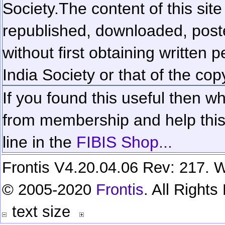
Society.
The content of this sit
republished, downloaded, poste
without first obtaining written 
India Society or that of the cop
If you found this useful then wh
from membership and help this 
line in the
FIBIS Shop...
Frontis V4.20.04.06 Rev: 217. W
© 2005-2020
Frontis
. All Right
text size