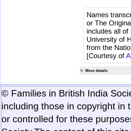
Names transcri
or The Origina
includes all o
University of 
from the Natio
[Courtesy of
A
More details
© Families in British India Soci
including those in copyright in
or controlled for these purposes