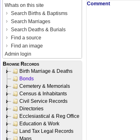
Comment
Whats on this site
Search Births & Baptisms
Search Marriages
Search Deaths & Burials
Find a source
Find an image
Admin login
Browse Records
Birth Marriage & Deaths
Bonds
Cemetery & Memorials
Census & Inhabitants
Civil Service Records
Directories
Ecclesiastical & Reg Office
Education & Work
Land Tax Legal Records
Maps