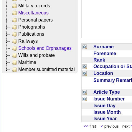
Military records
Miscellaneous
Personal papers
Photographs
Publications
Railways
Surname
Schools and Orphanages
Forename
Wills and probate
Rank
Maritime
Occupation or S
Member submitted material
Location
Summary Rema
Article Type
Issue Number
Issue Day
Issue Month
Issue Year
<<
first
<
previous next