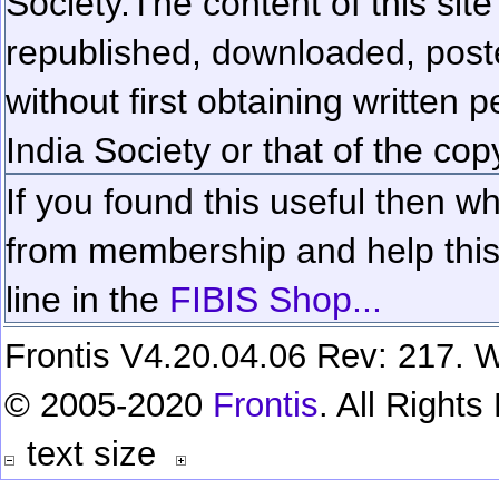
Society.
The content of this sit
republished, downloaded, poste
without first obtaining written 
India Society or that of the cop
If you found this useful then wh
from membership and help this 
line in the
FIBIS Shop...
Frontis V4.20.04.06 Rev: 217. W
© 2005-2020
Frontis
. All Right
text size