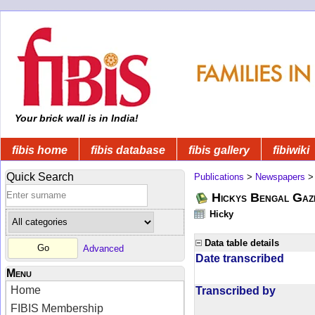
Your brick wall is in India!
fibis home
fibis database
fibis gallery
fibiwiki
Quick Search
Publications
>
Newspapers
Hickys Bengal Gaz
Hicky
Data table details
Advanced
Date transcribed
Menu
Home
Transcribed by
FIBIS Membership