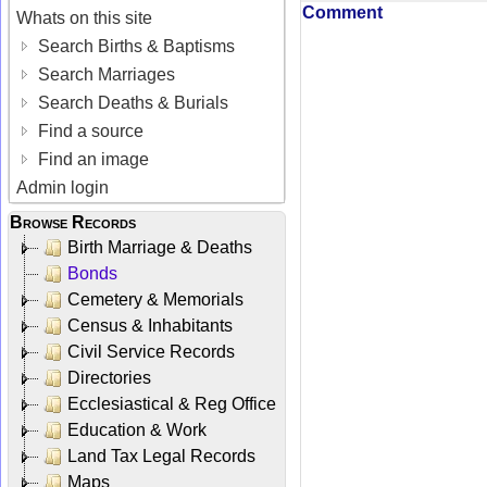
Comment
Whats on this site
Search Births & Baptisms
Search Marriages
Search Deaths & Burials
Find a source
Find an image
Admin login
Browse Records
Birth Marriage & Deaths
Bonds
Cemetery & Memorials
Census & Inhabitants
Civil Service Records
Directories
Ecclesiastical & Reg Office
Education & Work
Land Tax Legal Records
Maps