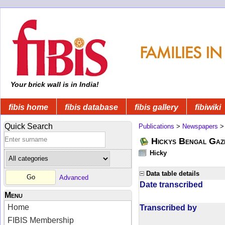
Your brick wall is in India!
fibis home
fibis database
fibis gallery
fibiwiki
Quick Search
Publications
>
Newspapers
Hickys Bengal Gaz
Hicky
Data table details
Advanced
Date transcribed
Menu
Home
Transcribed by
FIBIS Membership