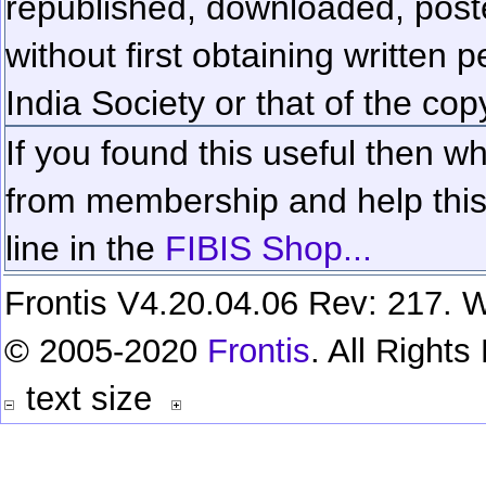
republished, downloaded, poste
without first obtaining written 
India Society or that of the cop
If you found this useful then wh
from membership and help this 
line in the
FIBIS Shop...
Frontis V4.20.04.06 Rev: 217. W
© 2005-2020
Frontis
. All Right
text size