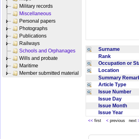
Military records
Miscellaneous
Personal papers
Photographs
Publications
Railways
Surname
Schools and Orphanages
Rank
Wills and probate
Occupation or S
Maritime
Location
Member submitted material
Summary Rema
Article Type
Issue Number
Issue Day
Issue Month
Issue Year
<<
first
<
previous next