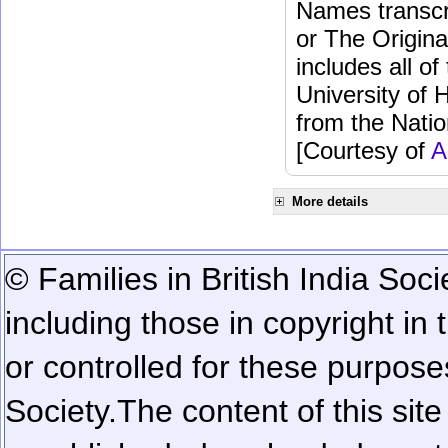
Names transcri
or The Origina
includes all o
University of 
from the Natio
[Courtesy of
A
More details
© Families in British India Soci
including those in copyright in
or controlled for these purposes
Society.
The content of this sit