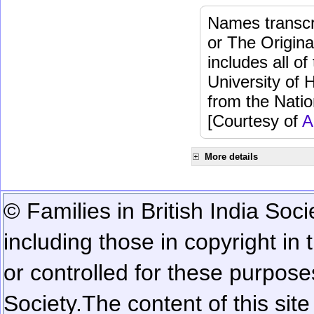
Names transcri
or The Origina
includes all o
University of 
from the Natio
[Courtesy of
A
More details
© Families in British India Soci
including those in copyright in
or controlled for these purposes
Society.
The content of this sit