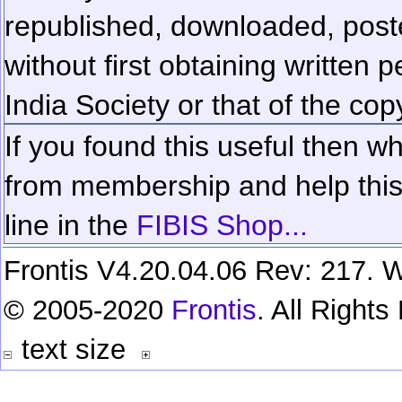
republished, downloaded, poste
without first obtaining written 
India Society or that of the cop
If you found this useful then wh
from membership and help this 
line in the
FIBIS Shop...
Frontis V4.20.04.06 Rev: 217. W
© 2005-2020
Frontis
. All Right
text size