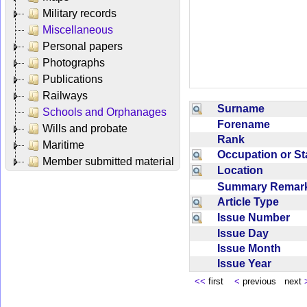
Military records
Miscellaneous
Personal papers
Photographs
Publications
Railways
Surname
Schools and Orphanages
Forename
Wills and probate
Rank
Maritime
Occupation or S
Member submitted material
Location
Summary Rema
Article Type
Issue Number
Issue Day
Issue Month
Issue Year
<<
first
<
previous next