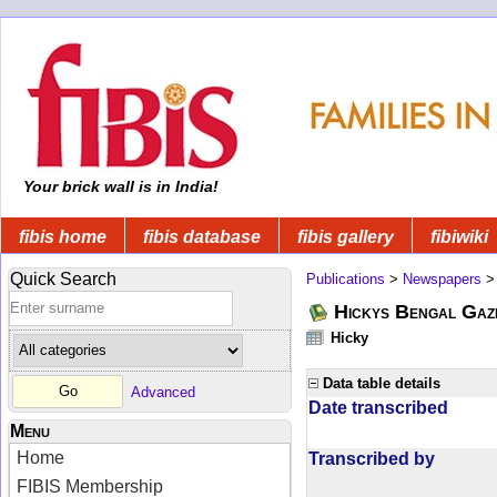
Your brick wall is in India!
fibis home
fibis database
fibis gallery
fibiwiki
Quick Search
Publications
>
Newspapers
Hickys Bengal Gaz
Hicky
Data table details
Advanced
Date transcribed
Menu
Home
Transcribed by
FIBIS Membership