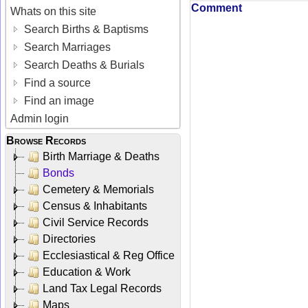
Comment
Whats on this site
Search Births & Baptisms
Search Marriages
Search Deaths & Burials
Find a source
Find an image
Admin login
Browse Records
Birth Marriage & Deaths
Bonds
Cemetery & Memorials
Census & Inhabitants
Civil Service Records
Directories
Ecclesiastical & Reg Office
Education & Work
Land Tax Legal Records
Maps