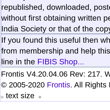
republished, downloaded, poste
without first obtaining written 
India Society or that of the cop
If you found this useful then wh
from membership and help this 
line in the
FIBIS Shop...
Frontis V4.20.04.06 Rev: 217. W
© 2005-2020
Frontis
. All Right
text size