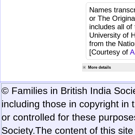
Names transcri
or The Origina
includes all o
University of 
from the Natio
[Courtesy of
A
More details
© Families in British India Soci
including those in copyright in
or controlled for these purposes
Society.
The content of this sit