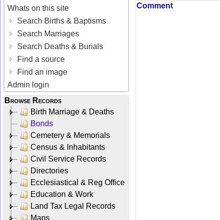
Comment
Whats on this site
Search Births & Baptisms
Search Marriages
Search Deaths & Burials
Find a source
Find an image
Admin login
Browse Records
Birth Marriage & Deaths
Bonds
Cemetery & Memorials
Census & Inhabitants
Civil Service Records
Directories
Ecclesiastical & Reg Office
Education & Work
Land Tax Legal Records
Maps