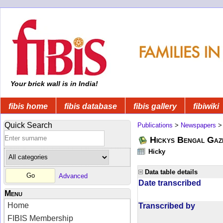
Your brick wall is in India!
fibis home
fibis database
fibis gallery
fibiwiki
Quick Search
Publications
>
Newspapers
Hickys Bengal Gaz
Hicky
Data table details
Advanced
Date transcribed
Menu
Home
Transcribed by
FIBIS Membership