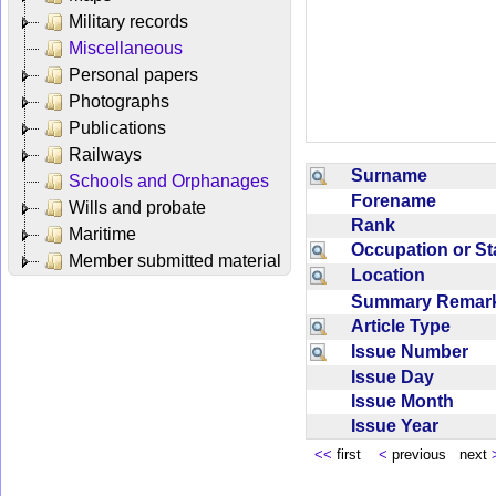
Military records
Miscellaneous
Personal papers
Photographs
Publications
Railways
Surname
Schools and Orphanages
Forename
Wills and probate
Rank
Maritime
Occupation or S
Member submitted material
Location
Summary Rema
Article Type
Issue Number
Issue Day
Issue Month
Issue Year
<<
first
<
previous next