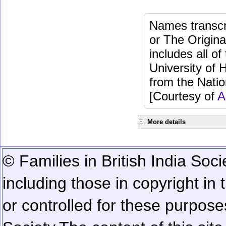
Names transcri
or The Origina
includes all o
University of 
from the Natio
[Courtesy of
A
More details
© Families in British India Soci
including those in copyright in
or controlled for these purposes