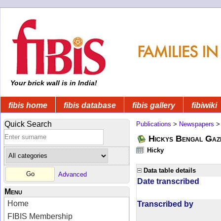
Your brick wall is in India!
fibis home
fibis database
fibis gallery
fibiwiki
Quick Search
Publications
>
Newspapers
Hickys Bengal Gaz
Hicky
Data table details
Advanced
Date transcribed
Menu
Home
Transcribed by
FIBIS Membership