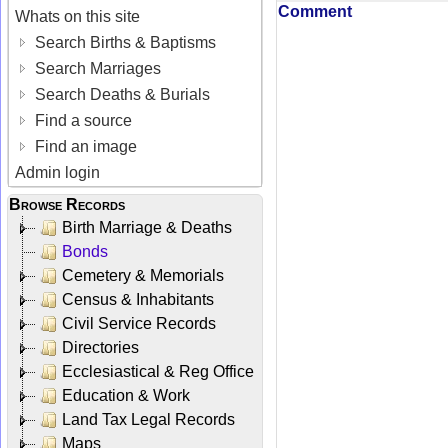
Comment
Whats on this site
Search Births & Baptisms
Search Marriages
Search Deaths & Burials
Find a source
Find an image
Admin login
Browse Records
Birth Marriage & Deaths
Bonds
Cemetery & Memorials
Census & Inhabitants
Civil Service Records
Directories
Ecclesiastical & Reg Office
Education & Work
Land Tax Legal Records
Maps