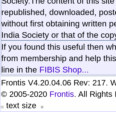
Society.
The content of this sit
republished, downloaded, poste
without first obtaining written 
India Society or that of the cop
If you found this useful then wh
from membership and help this 
line in the
FIBIS Shop...
Frontis V4.20.04.06 Rev: 217. W
© 2005-2020
Frontis
. All Right
text size