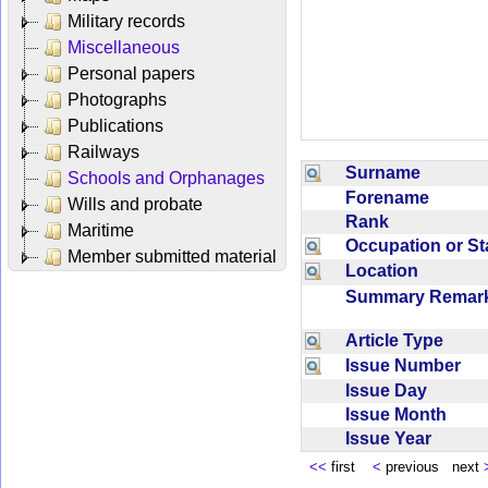
Military records
Miscellaneous
Personal papers
Photographs
Publications
Railways
Surname
Schools and Orphanages
Forename
Wills and probate
Rank
Maritime
Occupation or S
Member submitted material
Location
Summary Rema
Article Type
Issue Number
Issue Day
Issue Month
Issue Year
<<
first
<
previous next