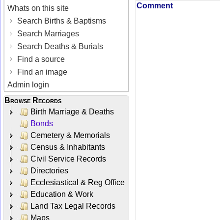
Comment
Whats on this site
Search Births & Baptisms
Search Marriages
Search Deaths & Burials
Find a source
Find an image
Admin login
Browse Records
Birth Marriage & Deaths
Bonds
Cemetery & Memorials
Census & Inhabitants
Civil Service Records
Directories
Ecclesiastical & Reg Office
Education & Work
Land Tax Legal Records
Maps