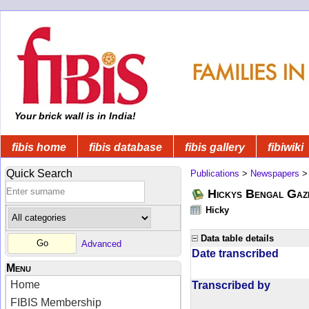
Your brick wall is in India!
fibis home
fibis database
fibis gallery
fibiwiki
Quick Search
Publications
>
Newspapers
Hickys Bengal Gaz
Hicky
Data table details
Advanced
Date transcribed
Menu
Home
Transcribed by
FIBIS Membership