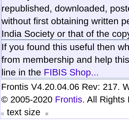
republished, downloaded, poste
without first obtaining written 
India Society or that of the cop
If you found this useful then wh
from membership and help this 
line in the
FIBIS Shop...
Frontis V4.20.04.06 Rev: 217. W
© 2005-2020
Frontis
. All Right
text size