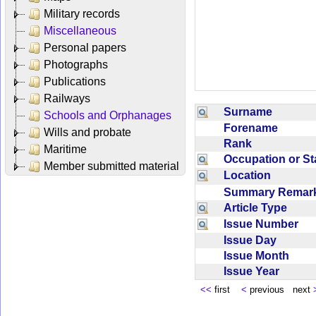
Military records
Miscellaneous
Personal papers
Photographs
Publications
Railways
Surname
Schools and Orphanages
Forename
Wills and probate
Rank
Maritime
Occupation or S
Member submitted material
Location
Summary Rema
Article Type
Issue Number
Issue Day
Issue Month
Issue Year
<<
first
<
previous next