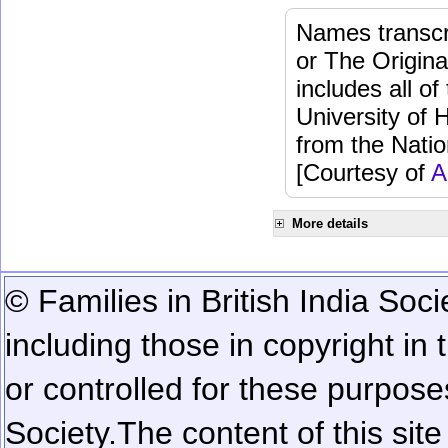
Names transcri
or The Origina
includes all o
University of 
from the Natio
[Courtesy of
A
More details
© Families in British India Soci
including those in copyright in
or controlled for these purposes
Society.
The content of this sit