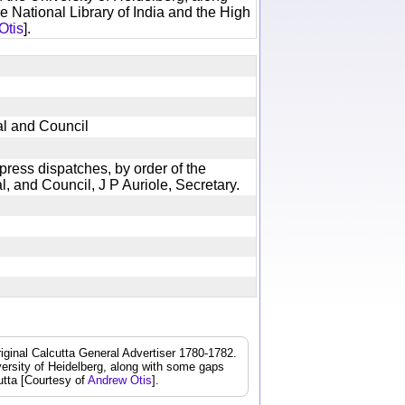
e National Library of India and the High
Otis
].
ral and Council
 press dispatches, by order of the
, and Council, J P Auriole, Secretary.
iginal Calcutta General Advertiser 1780-1782.
iversity of Heidelberg, along with some gaps
cutta [Courtesy of
Andrew Otis
].