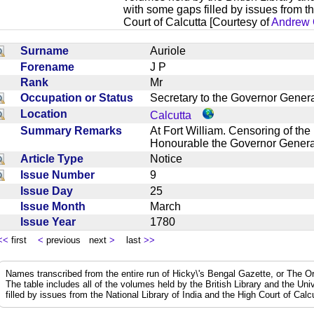
with some gaps filled by issues from th
Court of Calcutta [Courtesy of
Andrew 
Surname
Auriole
Forename
J P
Rank
Mr
Occupation or Status
Secretary to the Governor Gene
Location
Calcutta
Summary Remarks
At Fort William. Censoring of the
Honourable the Governor General
Article Type
Notice
Issue Number
9
Issue Day
25
Issue Month
March
Issue Year
1780
<<
first
<
previous next
>
last
>>
Names transcribed from the entire run of Hicky\'s Bengal Gazette, or The Or
The table includes all of the volumes held by the British Library and the Un
filled by issues from the National Library of India and the High Court of Cal