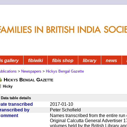
is gallery
fibiwiki
fibis shop
library
news
blications
>
Newspapers
>
Hickys Bengal Gazette
Hickys Bengal Gazette
Hicky
Data table details
ate transcribed
2017-01-10
ranscribed by
Peter Schofield
Comment
Names transcribed from the entire run 
Original Calcutta General Advertiser 1
volumes held by the British Library an