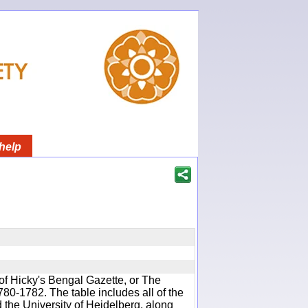
help
of Hicky's Bengal Gazette, or The
780-1782. The table includes all of the
d the University of Heidelberg, along