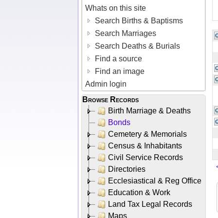
Whats on this site
Search Births & Baptisms
Search Marriages
Search Deaths & Burials
Find a source
Find an image
Admin login
Browse Records
Birth Marriage & Deaths
Bonds
Cemetery & Memorials
Census & Inhabitants
Civil Service Records
Directories
Ecclesiastical & Reg Office
Education & Work
Land Tax Legal Records
Maps