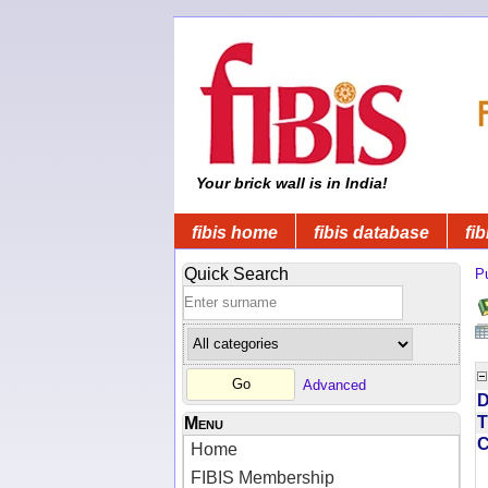
Your brick wall is in India!
fibis home
fibis database
fib
Quick Search
Pu
Advanced
D
T
Menu
Home
FIBIS Membership