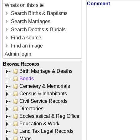
Comment
Whats on this site
Search Births & Baptisms
Search Marriages
Search Deaths & Burials
Find a source
Find an image
Admin login
Browse Records
Birth Marriage & Deaths
Bonds
Cemetery & Memorials
Census & Inhabitants
Civil Service Records
Directories
Ecclesiastical & Reg Office
Education & Work
Land Tax Legal Records
Maps