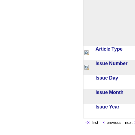
Article Type
Issue Number
Issue Day
Issue Month
Issue Year
<<
first
<
previous next