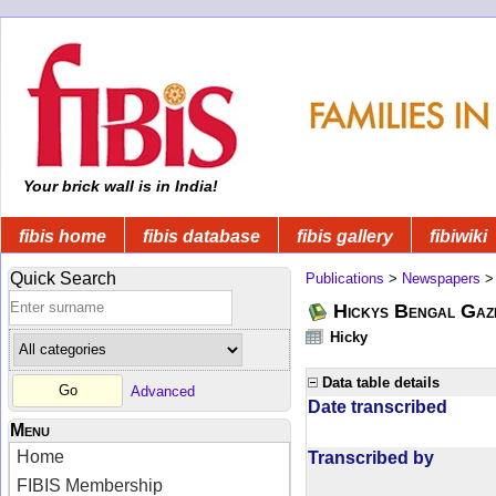
Your brick wall is in India!
fibis home
fibis database
fibis gallery
fibiwiki
Quick Search
Publications
>
Newspapers
Hickys Bengal Gaz
Hicky
Data table details
Advanced
Date transcribed
Menu
Home
Transcribed by
FIBIS Membership