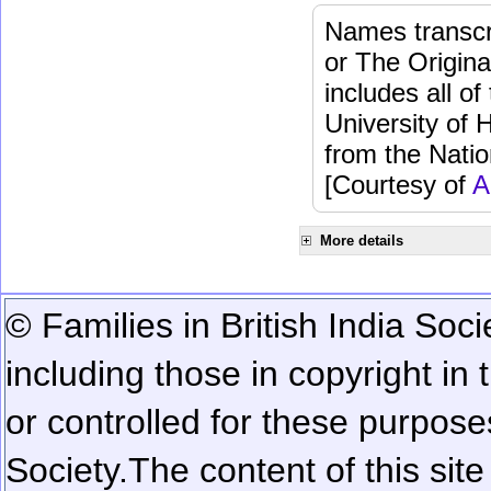
Names transcri
or The Origina
includes all o
University of 
from the Natio
[Courtesy of
A
More details
© Families in British India Soci
including those in copyright in
or controlled for these purposes
Society.
The content of this sit