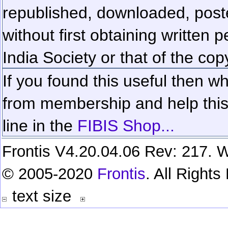
republished, downloaded, poste
without first obtaining written 
India Society or that of the cop
If you found this useful then wh
from membership and help this 
line in the
FIBIS Shop...
Frontis V4.20.04.06 Rev: 217. W
© 2005-2020
Frontis
. All Right
text size