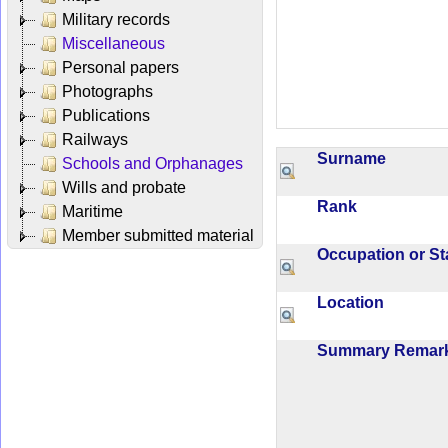
Military records
Miscellaneous
Personal papers
Photographs
Publications
Railways
Surname
Schools and Orphanages
Wills and probate
Rank
Maritime
Member submitted material
Occupation or S
Location
Summary Rema