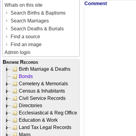
Comment
Whats on this site
Search Births & Baptisms
Search Marriages
Search Deaths & Burials
Find a source
Find an image
Admin login
Browse Records
Birth Marriage & Deaths
Bonds
Cemetery & Memorials
Census & Inhabitants
Civil Service Records
Directories
Ecclesiastical & Reg Office
Education & Work
Land Tax Legal Records
Maps