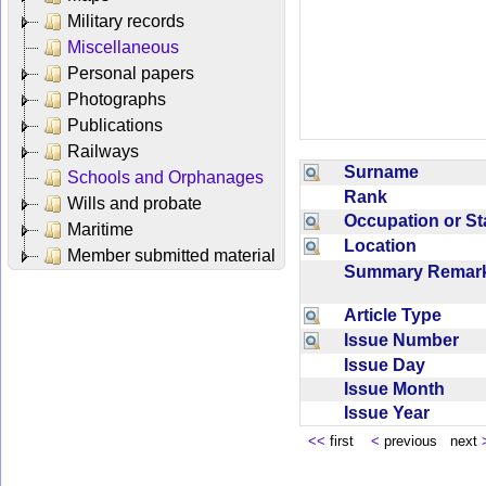
Military records
Miscellaneous
Personal papers
Photographs
Publications
Railways
Surname
Schools and Orphanages
Rank
Wills and probate
Occupation or S
Maritime
Location
Member submitted material
Summary Rema
Article Type
Issue Number
Issue Day
Issue Month
Issue Year
<<
first
<
previous next