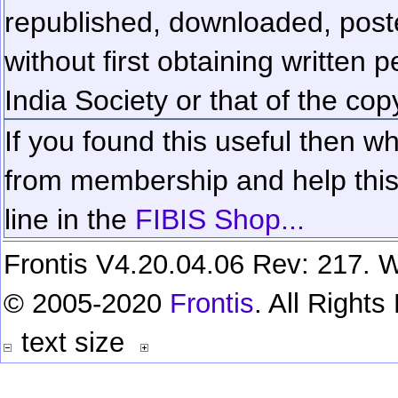
republished, downloaded, poste
without first obtaining written 
India Society or that of the cop
If you found this useful then wh
from membership and help this 
line in the
FIBIS Shop...
Frontis V4.20.04.06 Rev: 217. W
© 2005-2020
Frontis
. All Right
text size