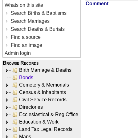
Comment
Whats on this site
Search Births & Baptisms
Search Marriages
Search Deaths & Burials
Find a source
Find an image
Admin login
Browse Records
Birth Marriage & Deaths
Bonds
Cemetery & Memorials
Census & Inhabitants
Civil Service Records
Directories
Ecclesiastical & Reg Office
Education & Work
Land Tax Legal Records
Maps