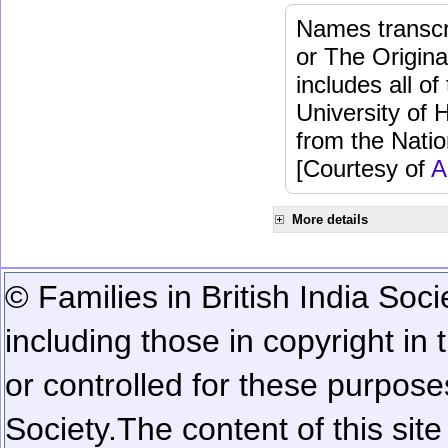
Names transcri
or The Origina
includes all o
University of 
from the Natio
[Courtesy of
A
More details
© Families in British India Soci
including those in copyright in
or controlled for these purposes
Society.
The content of this sit