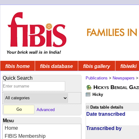
Your brick wall is in India!
fibis home
fibis database
fibis gallery
fibiwiki
Quick Search
Publications
>
Newspapers
Hickys Bengal Gaz
Hicky
Data table details
Advanced
Date transcribed
Menu
Home
Transcribed by
FIBIS Membership