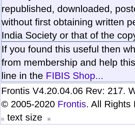
republished, downloaded, poste
without first obtaining written 
India Society or that of the cop
If you found this useful then wh
from membership and help this 
line in the
FIBIS Shop...
Frontis V4.20.04.06 Rev: 217. W
© 2005-2020
Frontis
. All Right
text size