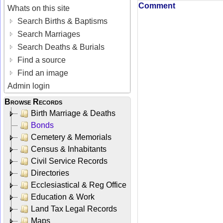
Comment
Whats on this site
Search Births & Baptisms
Search Marriages
Search Deaths & Burials
Find a source
Find an image
Admin login
Browse Records
Birth Marriage & Deaths
Bonds
Cemetery & Memorials
Census & Inhabitants
Civil Service Records
Directories
Ecclesiastical & Reg Office
Education & Work
Land Tax Legal Records
Maps