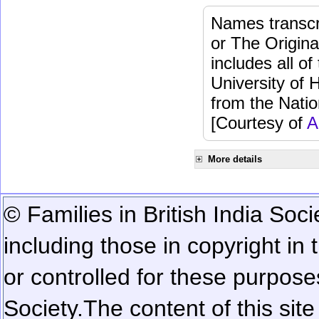
Names transcri
or The Origina
includes all o
University of 
from the Natio
[Courtesy of
A
More details
© Families in British India Soci
including those in copyright in
or controlled for these purposes
Society.
The content of this sit