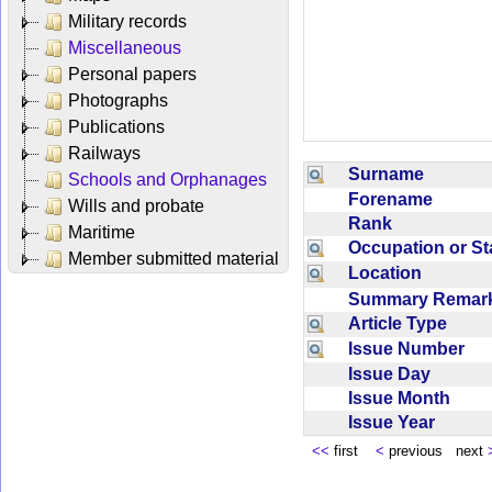
Military records
Miscellaneous
Personal papers
Photographs
Publications
Railways
Surname
Schools and Orphanages
Forename
Wills and probate
Rank
Maritime
Occupation or S
Member submitted material
Location
Summary Rema
Article Type
Issue Number
Issue Day
Issue Month
Issue Year
<<
first
<
previous next