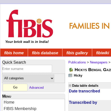
Your brick wall is in India!
fibis home
fibis database
fibis gallery
fibiwiki
Quick Search
Publications
>
Newspapers
Hickys Bengal Gaz
Hicky
Data table details
Advanced
Date transcribed
Menu
Home
Transcribed by
FIBIS Membership