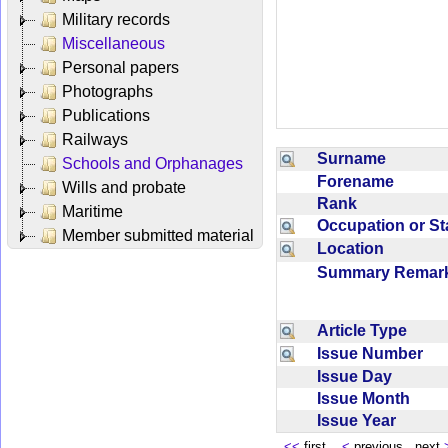
Military records
Miscellaneous
Personal papers
Photographs
Publications
Railways
Surname
Schools and Orphanages
Forename
Wills and probate
Rank
Maritime
Occupation or S
Member submitted material
Location
Summary Rema
Article Type
Issue Number
Issue Day
Issue Month
Issue Year
<<
first
<
previous next