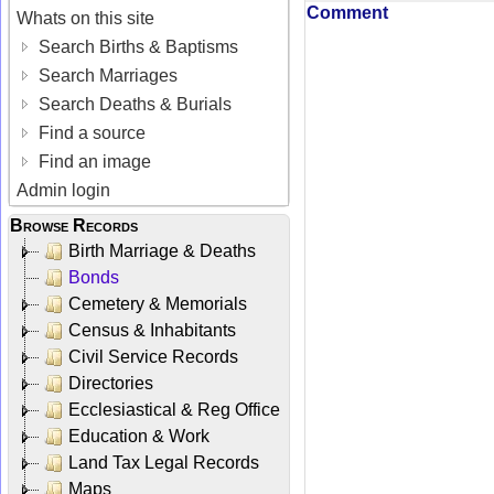
Comment
Whats on this site
Search Births & Baptisms
Search Marriages
Search Deaths & Burials
Find a source
Find an image
Admin login
Browse Records
Birth Marriage & Deaths
Bonds
Cemetery & Memorials
Census & Inhabitants
Civil Service Records
Directories
Ecclesiastical & Reg Office
Education & Work
Land Tax Legal Records
Maps