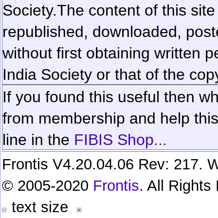
Society.
The content of this sit
republished, downloaded, poste
without first obtaining written 
India Society or that of the cop
If you found this useful then wh
from membership and help this 
line in the
FIBIS Shop...
Frontis V4.20.04.06 Rev: 217. W
© 2005-2020
Frontis
. All Right
text size