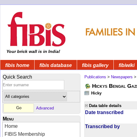
Your brick wall is in India!
fibis home
fibis database
fibis gallery
fibiwiki
Quick Search
Publications
>
Newspapers
Hickys Bengal Gaz
Hicky
Data table details
Advanced
Date transcribed
Menu
Home
Transcribed by
FIBIS Membership