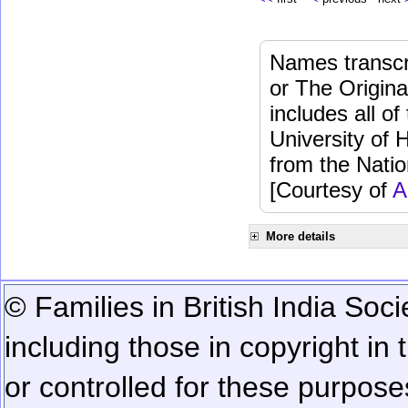
Names transcri
or The Origina
includes all o
University of 
from the Natio
[Courtesy of
A
More details
© Families in British India Soci
including those in copyright in
or controlled for these purposes