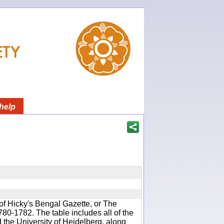
help
of Hicky's Bengal Gazette, or The
780-1782. The table includes all of the
d the University of Heidelberg, along