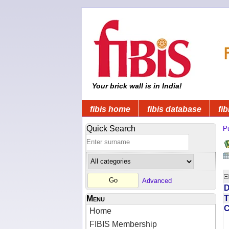
Your brick wall is in India!
fibis home
fibis database
fib
Quick Search
Pu
Advanced
D
T
Menu
Home
FIBIS Membership