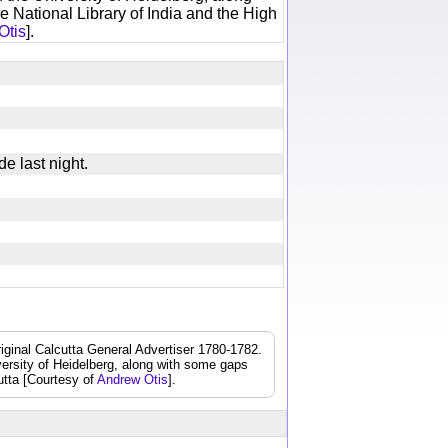
e National Library of India and the High
Otis
].
de last night.
iginal Calcutta General Advertiser 1780-1782.
iversity of Heidelberg, along with some gaps
cutta [Courtesy of
Andrew Otis
].