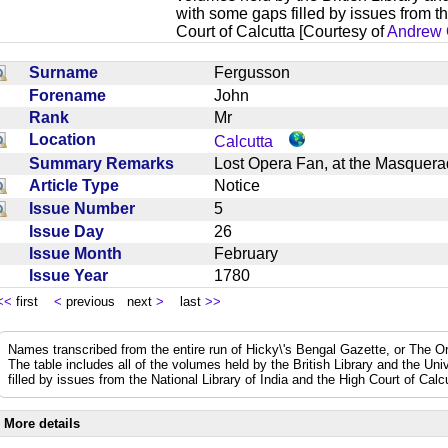
with some gaps filled by issues from th
Court of Calcutta [Courtesy of
Andrew 
Surname
Fergusson
Forename
John
Rank
Mr
Location
Calcutta
Summary Remarks
Lost Opera Fan, at the Masquera
Article Type
Notice
Issue Number
5
Issue Day
26
Issue Month
February
Issue Year
1780
<<
first
<
previous next
>
last
>>
Names transcribed from the entire run of Hicky\'s Bengal Gazette, or The Or
The table includes all of the volumes held by the British Library and the Un
filled by issues from the National Library of India and the High Court of Cal
More details