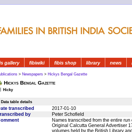
is gallery
fibiwiki
fibis shop
library
news
blications
>
Newspapers
>
Hickys Bengal Gazette
Hickys Bengal Gazette
Hicky
Data table details
ate transcribed
2017-01-10
ranscribed by
Peter Schofield
Comment
Names transcribed from the entire run 
Original Calcutta General Advertiser 1
volumes held by the British Library an