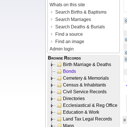
Whats on this site
Search Births & Baptisms
Search Marriages
Search Deaths & Burials
Find a source
Find an image
Admin login
Browse Records
Birth Marriage & Deaths
Bonds
Cemetery & Memorials
Census & Inhabitants
Civil Service Records
Directories
Ecclesiastical & Reg Office
Education & Work
Land Tax Legal Records
Maps